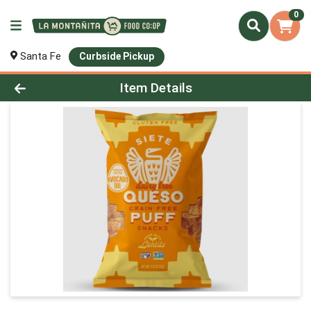
0
Santa Fe
Curbside Pickup
Product Details Page
Item Details