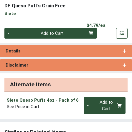
DF Queso Puffs Grain Free
Siete
Product Pri
$4.79/ea
Quantity 0
Add to Cart
Details
Disclaimer
Alternate Items
Quantity 0
Siete Queso Puffs 4oz
- Pack of 6
Add to
See Price in Cart
Cart