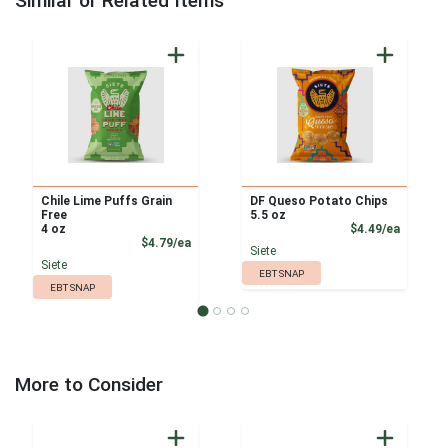
Similar or Related Items
Chile Lime Puffs Grain
DF Queso Potato Chips
Free
5.5 oz
Product
4 oz
$4.49/ea
Product Price
$4.79/ea
Siete
Siete
EBT SNAP
EBT SNAP
More to Consider