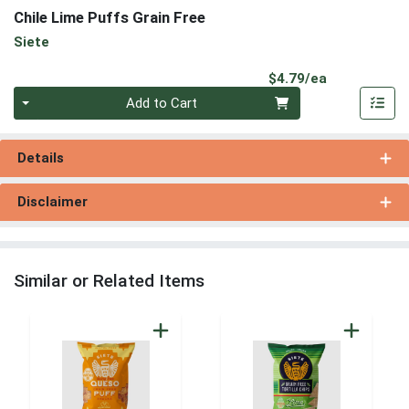
Chile Lime Puffs Grain Free
Siete
Product Pri
$4.79/ea
Quantity 0
Add to Cart
Details
Disclaimer
Similar or Related Items