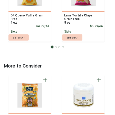
DF Queso Puffs Grain
Lime Tortilla Chips
Free
Grain Free
4 oz
5 oz
Product Price
Product
$4.79/ea
$5.99/ea
Siete
Siete
EBT SNAP
EBT SNAP
More to Consider