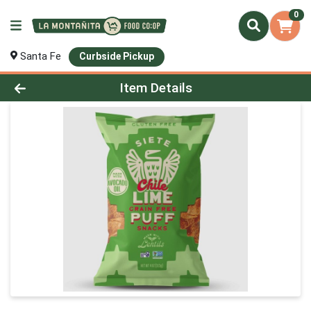
0
Santa Fe
Curbside Pickup
Product Details Page
Item Details