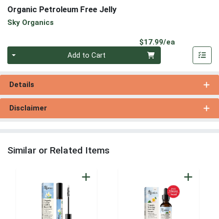
Organic Petroleum Free Jelly
Sky Organics
Product Pri
$17.99/ea
Quantity 0
Add to Cart
Details
Disclaimer
Similar or Related Items