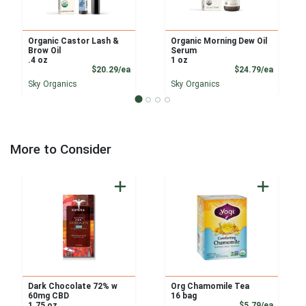
Organic Castor Lash &
Organic Morning Dew Oil
Brow Oil
Serum
.4 oz
1 oz
Product Price
Product
$20.29/ea
$24.79/ea
Sky Organics
Sky Organics
More to Consider
Dark Chocolate 72% w
Org Chamomile Tea
60mg CBD
16 bag
Product
1.75 oz
$5.79/ea