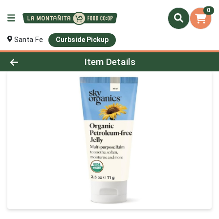
0
Santa Fe
Curbside Pickup
Product Details Page
Item Details