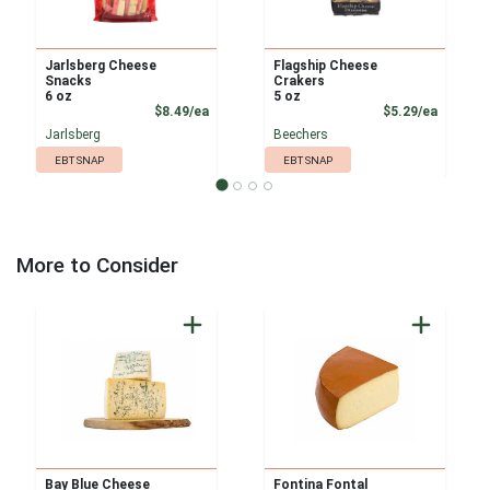
Jarlsberg Cheese
Flagship Cheese
Snacks
Crakers
6 oz
5 oz
Product Price
Product
$8.49/ea
$5.29/ea
Jarlsberg
Beechers
EBT SNAP
EBT SNAP
More to Consider
Bay Blue Cheese
Fontina Fontal