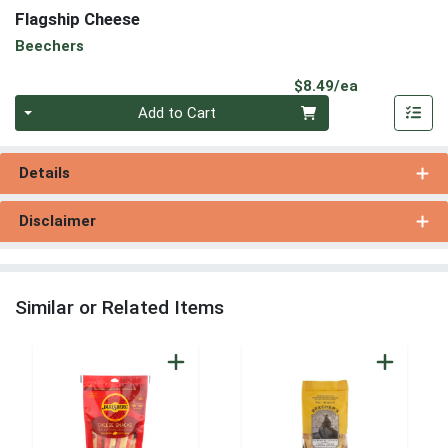
Flagship Cheese
Beechers
Product Pri
$8.49/ea
Quantity 0
Add to Cart
Details
Disclaimer
Similar or Related Items