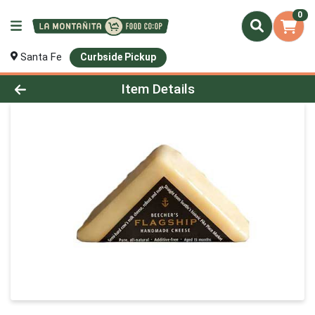
0
Santa Fe
Curbside Pickup
Product Details Page
Item Details