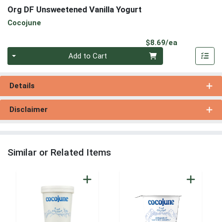
Org DF Unsweetened Vanilla Yogurt
Cocojune
Product Pri
$8.69/ea
Quantity 0
Add to Cart
Details
Disclaimer
Similar or Related Items