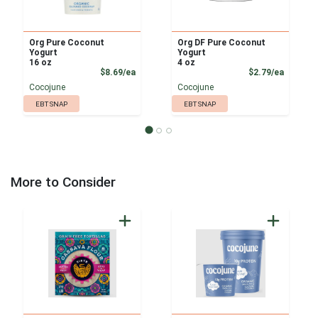
Org Pure Coconut
Org DF Pure Coconut
Yogurt
Yogurt
16 oz
4 oz
Product Price
Product
$8.69/ea
$2.79/ea
Cocojune
Cocojune
EBT SNAP
EBT SNAP
More to Consider