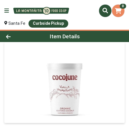
0
Santa Fe
Curbside Pickup
Product Details Page
Item Details