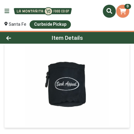
0
Santa Fe
Curbside Pickup
Product Details Page
Item Details