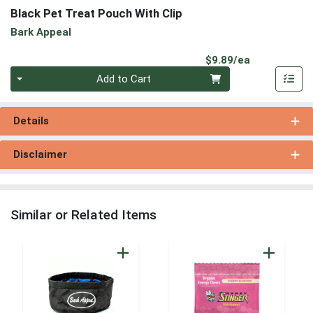
Black Pet Treat Pouch With Clip
Bark Appeal
Product Pri
$9.89/ea
Quantity 0
Add to Cart
Details
Disclaimer
Similar or Related Items