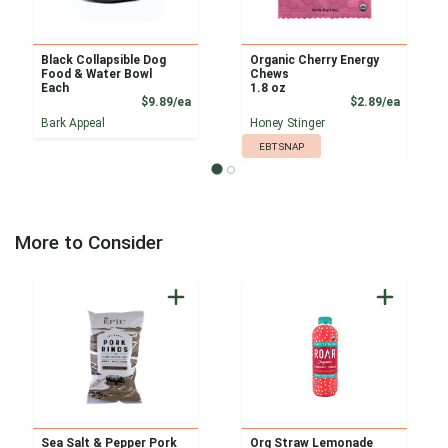
Black Collapsible Dog
Organic Cherry Energy
Food & Water Bowl
Chews
Each
1.8 oz
Product Price
Product
$9.89/ea
$2.89/ea
Bark Appeal
Honey Stinger
EBT SNAP
More to Consider
Sea Salt & Pepper Pork
Org Straw Lemonade