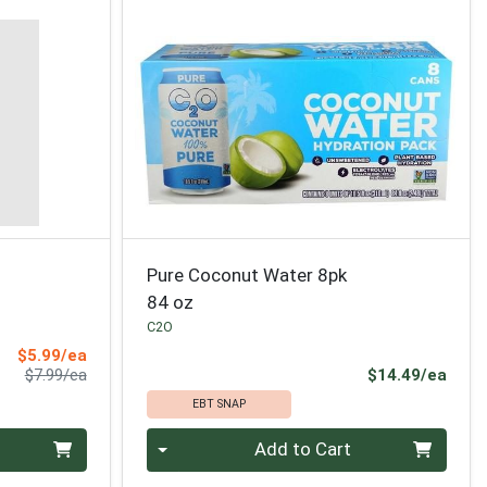
Pure Coconut Water 8pk
84 oz
C2O
Sale Price
$5.99/ea
Product Price
Prod
$7.99/ea
$14.49/ea
EBT SNAP
Quantity 0
Add to Cart