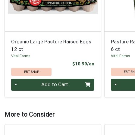
Organic Large Pasture Raised Eggs
Pasture R
12 ct
6 ct
Vital Farms
Vital Farms
Product Price
$10.99/ea
EBT SNAP
EBT SN
Quantity 0
Quantity 0
Add to Cart
More to Consider