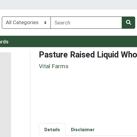
ards
Pasture Raised Liquid Wh
Vital Farms
Details
Disclaimer