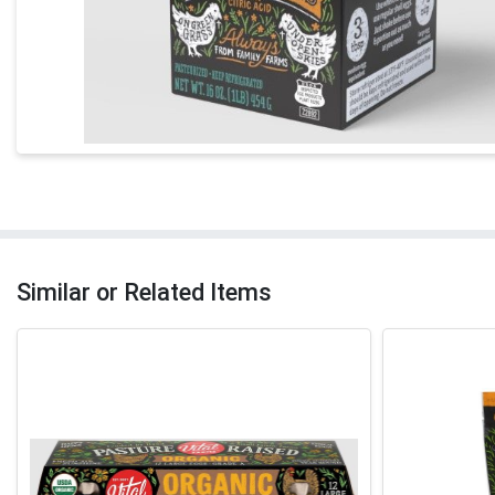
Similar or Related Items