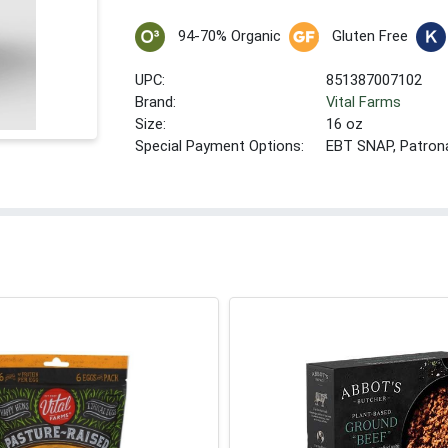
94-70% Organic
Gluten Free
UPC:
851387007102
Brand:
Vital Farms
Size:
16 oz
Special Payment Options:
EBT SNAP, Patron