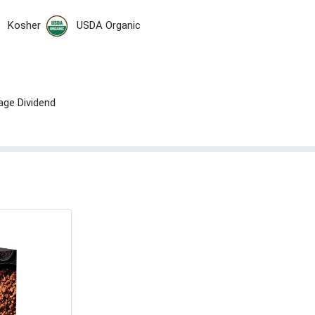
Kosher
USDA Organic
age Dividend