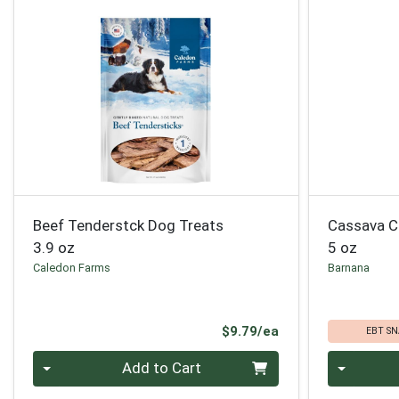
Beef Tenderstck Dog Treats
Cassava C
3.9 oz
5 oz
Caledon Farms
Barnana
Product Price
$9.79/ea
EBT SN
Quantity 0
Quantity 0
Add to Cart