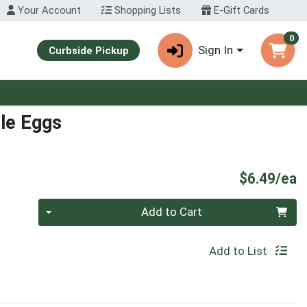
Your Account
Shopping Lists
E-Gift Cards
0
Sign In
Curbside Pickup
ole Eggs
P
$6.49/ea
Quantity 0
Add to Cart
Add to List