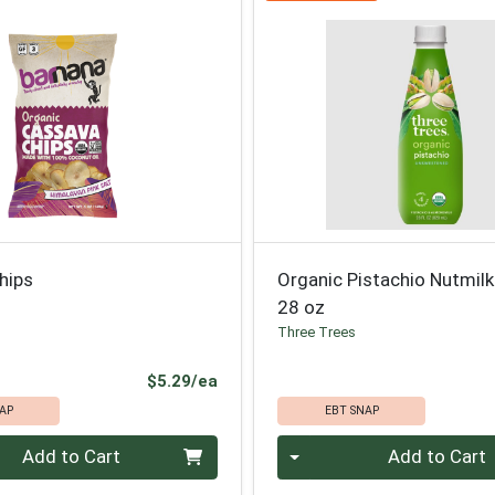
hips
Organic Pistachio Nutmilk
28 oz
Three Trees
Product Price
$5.29/ea
AP
EBT SNAP
Quantity 0
Add to Cart
Add to Cart