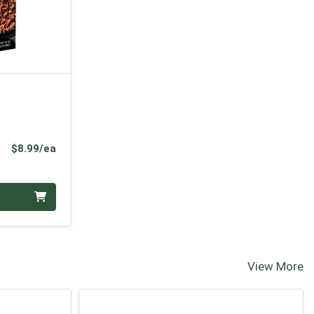
Product Price
$8.99/ea
View More