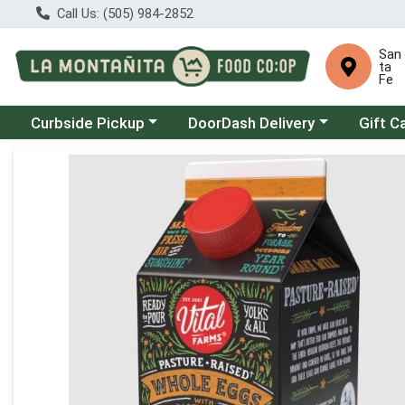
Call Us: (505) 984-2852
San
ta
Fe
Choose a category menu
Choose a category menu
Curbside Pickup
DoorDash Delivery
Gift C
Product Details Page