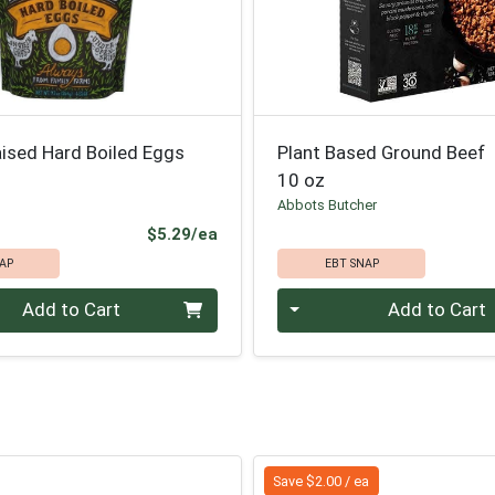
aised Hard Boiled Eggs
Plant Based Ground Beef
10 oz
Abbots Butcher
Product Price
$5.29/ea
AP
EBT SNAP
Quantity 0
Add to Cart
Add to Cart
Save $2.00 / ea