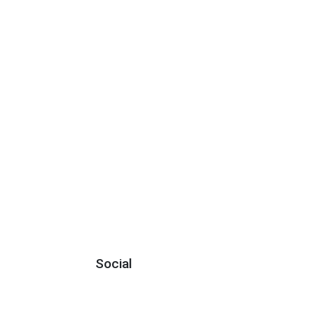
Social