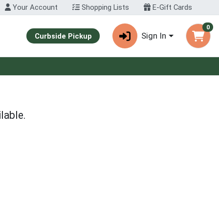
Your Account
Shopping Lists
E-Gift Cards
0
Sign In
Curbside Pickup
lable.