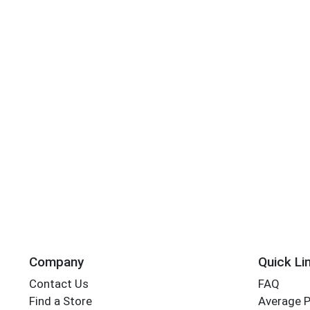
Company
Quick Li
Contact Us
FAQ
Find a Store
Average 