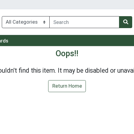
ards
Oops!!
uldn't find this item. It may be disabled or unavai
Return Home