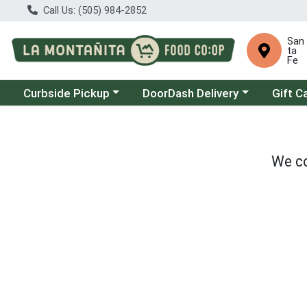
Call Us: (505) 984-2852
San
ta
Fe
Choose a category menu
Choose a category menu
Curbside Pickup
DoorDash Delivery
Gift C
We co