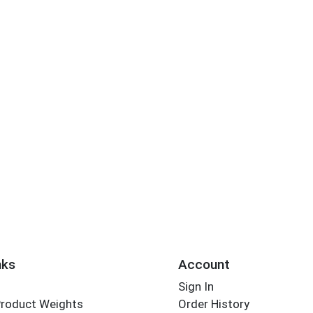
nks
Account
Sign In
Product Weights
Order History