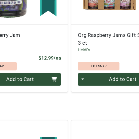
berry Jam
Org Raspberry Jams Gift 
3 ct
Heidi's
Product Price
$12.99/ea
AP
EBT SNAP
Quantity 0
Add to Cart
Add to Cart