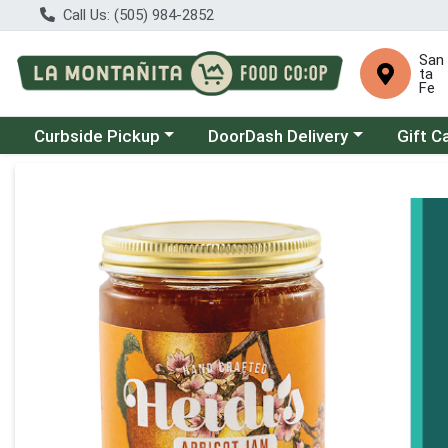
Call Us: (505) 984-2852
San
ta
Fe
Choose a category menu
Choose a category menu
Curbside Pickup
DoorDash Delivery
Gift C
Product Details Page