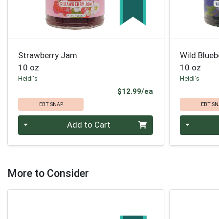
Strawberry Jam
Wild Blue
10 oz
10 oz
Heidi's
Heidi's
Product Price
$12.99/ea
EBT SNAP
EBT SN
Quantity 0
Quantity 0
Add to Cart
More to Consider