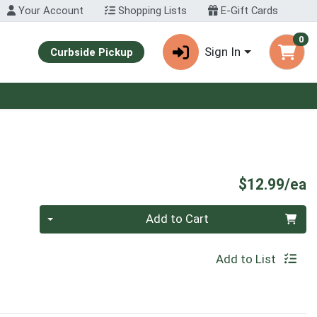
Your Account
Shopping Lists
E-Gift Cards
0
Sign In
Curbside Pickup
P
$12.99/ea
Quantity 0
Add to Cart
Add to List