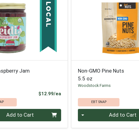
aspberry Jam
Non-GMO Pine Nuts
5.5 oz
Woodstock Farms
Product Price
$12.99/ea
AP
EBT SNAP
Quantity 0
Add to Cart
Add to Cart