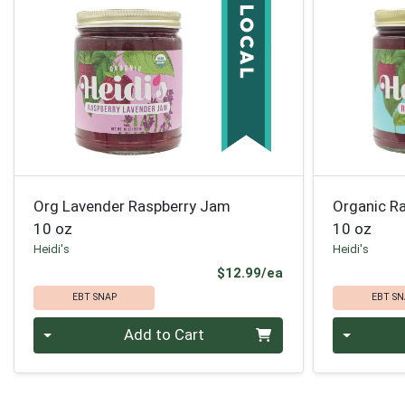
Org Lavender Raspberry Jam
Organic R
10 oz
10 oz
Heidi's
Heidi's
Product Price
$12.99/ea
EBT SNAP
EBT SN
Quantity 0
Quantity 0
Add to Cart