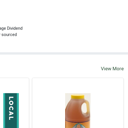
age Dividend
ly sourced
View More