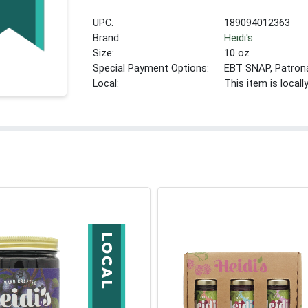
UPC:
189094012363
Brand:
Heidi's
Size:
10 oz
Special Payment Options:
EBT SNAP, Patron
Local:
This item is local