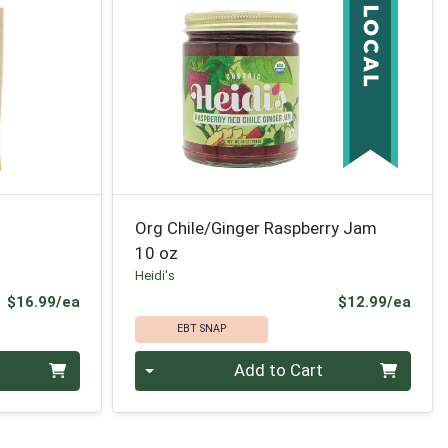
Org Chile/Ginger Raspberry Jam
10 oz
Heidi's
Product Price
Prod
$16.99/ea
$12.99/ea
EBT SNAP
Quantity 0
Add to Cart