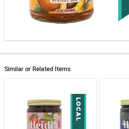
Similar or Related Items