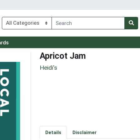
ards
Apricot Jam
Heidi's
Details
Disclaimer