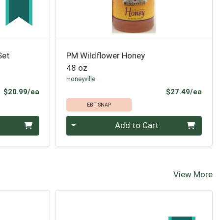
Set
PM Wildflower Honey
48 oz
Honeyville
Product Price
Prod
$20.99/ea
$27.49/ea
EBT SNAP
Quantity 0
Add to Cart
View More