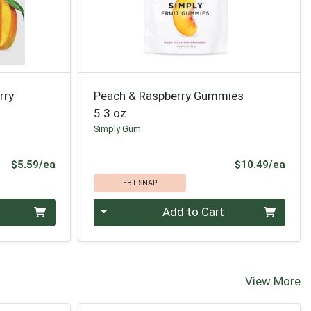
rry
Peach & Raspberry Gummies
5.3 oz
Simply Gum
Product Price
Prod
$5.59/ea
$10.49/ea
EBT SNAP
Quantity 0
Add to Cart
View More