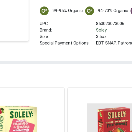
99-95% Organic
94-70% Organic
UPC:
850023073006
Brand:
Soley
Size:
3.5oz
Special Payment Options:
EBT SNAP, Patron