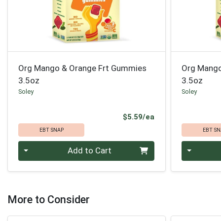
Org Mango & Orange Frt Gummies
Org Mango
3.5oz
3.5oz
Soley
Soley
Product Price
$5.59/ea
EBT SNAP
EBT SN
Quantity 0
Quantity 0
Add to Cart
More to Consider