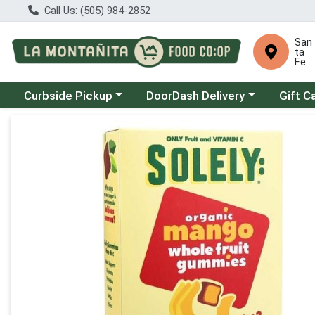
Call Us: (505) 984-2852
San
ta
Fe
Choose a category menu
Choose a category menu
Curbside Pickup
DoorDash Delivery
Gift C
Product Details Page