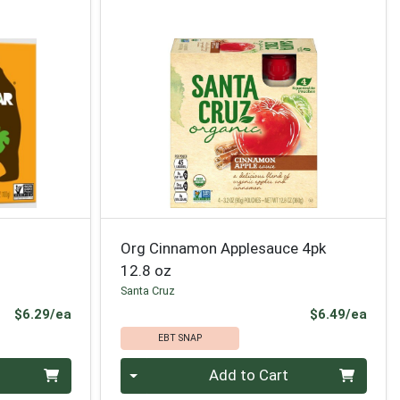
Org Cinnamon Applesauce 4pk
12.8 oz
Santa Cruz
Product Price
Prod
$6.29/ea
$6.49/ea
EBT SNAP
Quantity 0
Add to Cart