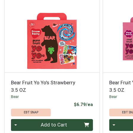
Bear Fruit Yo Yo's Strawberry
Bear Fruit
3.5 OZ
3.5 OZ
Bear
Bear
Product Price
$6.79/ea
EBT SNAP
EBT SN
Quantity 0
Quantity 0
Add to Cart