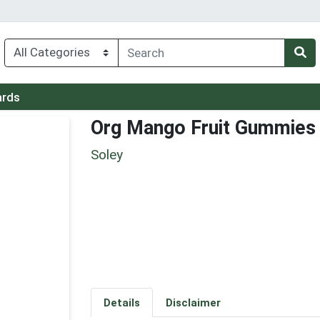
ards
Org Mango Fruit Gummies
Soley
Details
Disclaimer