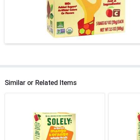
Similar or Related Items