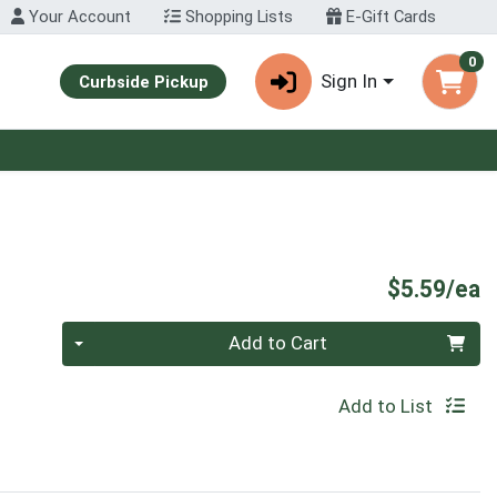
Your Account
Shopping Lists
E-Gift Cards
0
Sign In
Curbside Pickup
P
$5.59/ea
Quantity 0
Add to Cart
Add to List