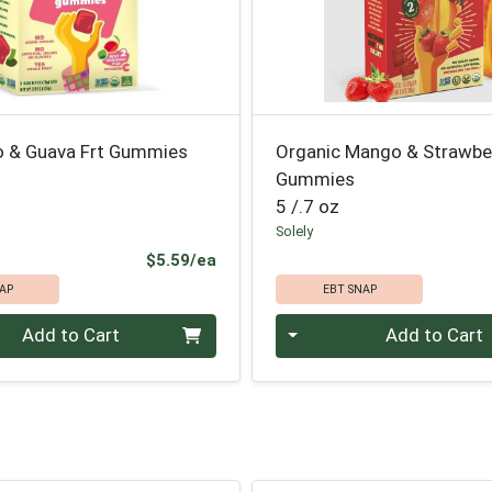
 & Guava Frt Gummies
Organic Mango & Strawbe
Gummies
5 /.7 oz
Solely
Product Price
$5.59/ea
AP
EBT SNAP
Quantity 0
Add to Cart
Add to Cart