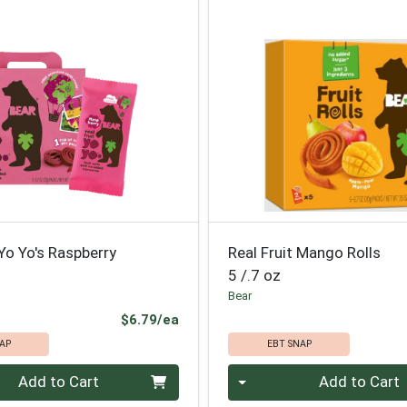
 Yo Yo's Raspberry
Real Fruit Mango Rolls
5 /.7 oz
Bear
Product Price
$6.79/ea
AP
EBT SNAP
Quantity 0
Add to Cart
Add to Cart