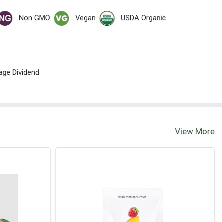
Non GMO
Vegan
USDA Organic
age Dividend
View More