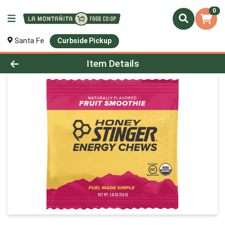
0
Santa Fe
Curbside Pickup
Product Details Page
Item Details