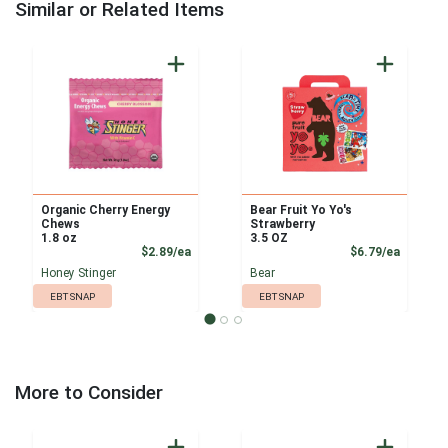
Similar or Related Items
Organic Cherry Energy
Bear Fruit Yo Yo's
Chews
Strawberry
1.8 oz
3.5 OZ
Product Price
Product
$2.89/ea
$6.79/ea
Honey Stinger
Bear
EBT SNAP
EBT SNAP
More to Consider