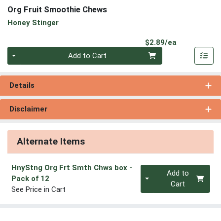
Org Fruit Smoothie Chews
Honey Stinger
Product Pri
$2.89/ea
Quantity 0
Add to Cart
Details
Disclaimer
Alternate Items
HnyStng Org Frt Smth Chws box
-
Quantity 0
Add to
Pack of 12
Cart
See Price in Cart