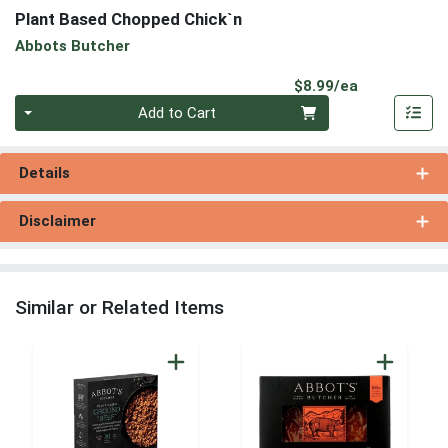
Plant Based Chopped Chick`n
Abbots Butcher
Product Pri
$8.99/ea
Quantity 0
Add to Cart
Details
Disclaimer
Similar or Related Items