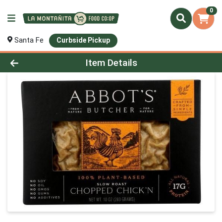
0
Santa Fe
Curbside Pickup
Product Details Page
Item Details