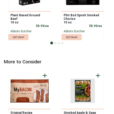
Plant Based Ground
Plnt Bsd Spnsh Smoked
Beef
Chorizo
10 oz
10 oz
Product Price
Product
$8.99/ea
$8.99/ea
Abbots Butcher
Abbots Butcher
EBT SNAP
EBT SNAP
More to Consider
Original Recipe
Smoked Apple & Sage