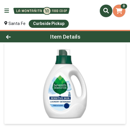
0
Santa Fe
Curbside Pickup
Product Details Page
Item Details