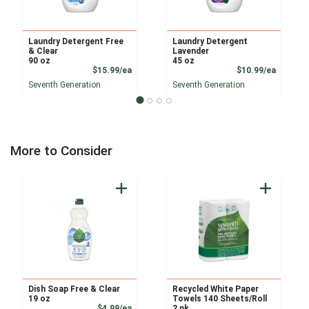
Laundry Detergent Free
Laundry Detergent
& Clear
Lavender
90 oz
45 oz
Product Price
Product
$15.99/ea
$10.99/ea
Seventh Generation
Seventh Generation
More to Consider
Dish Soap Free & Clear
Recycled White Paper
19 oz
Towels 140 Sheets/Roll
Product Price
$4.99/ea
2 pk