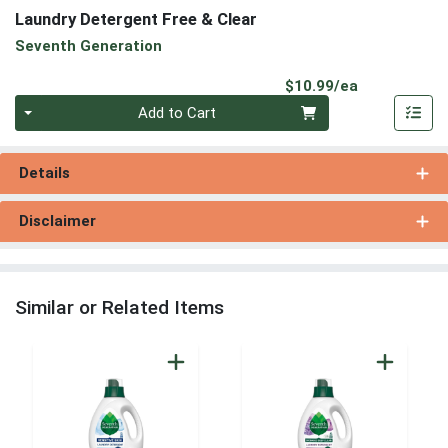
Laundry Detergent Free & Clear
Seventh Generation
Product Pri
$10.99/ea
Quantity 0
Add to Cart
Details
Disclaimer
Similar or Related Items