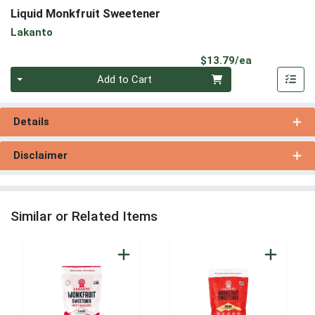
Liquid Monkfruit Sweetener
Lakanto
Product Pri
$13.79/ea
Quantity 0
Add to Cart
Details
Disclaimer
Similar or Related Items