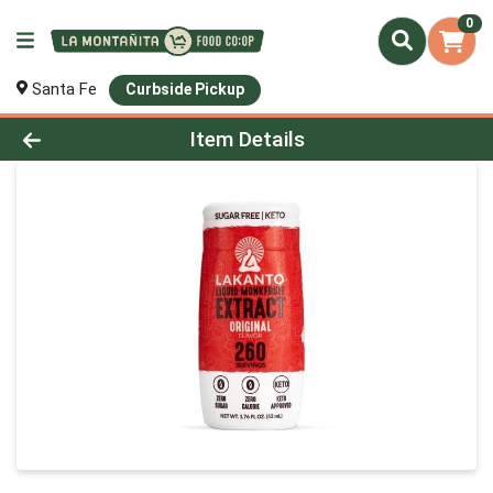
0
Santa Fe
Curbside Pickup
Product Details Page
Item Details