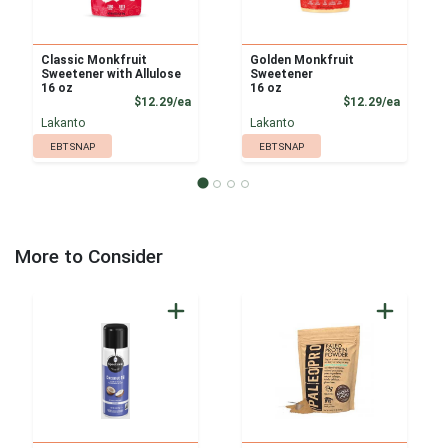
Classic Monkfruit
Golden Monkfruit
Sweetener with Allulose
Sweetener
16 oz
16 oz
Product Price
Product
$12.29/ea
$12.29/ea
Lakanto
Lakanto
EBT SNAP
EBT SNAP
More to Consider