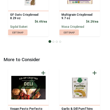
GF Oats Crispbread
Multigrain Crispbread
8.29 oz
9.7 oz
Product Price
Product
$6.49/ea
$4.29/ea
Sigdal Bakeri
Wasa Crispbread
EBT SNAP
EBT SNAP
More to Consider
Vegan Pesto Perfecto
Garlic & Dill PumThins