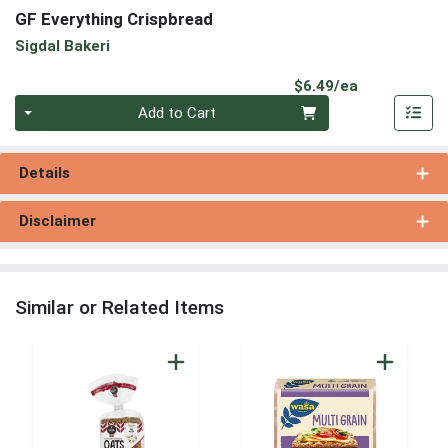
GF Everything Crispbread
Sigdal Bakeri
Product Pri
$6.49/ea
Quantity 0
Add to Cart
Details
Disclaimer
Similar or Related Items