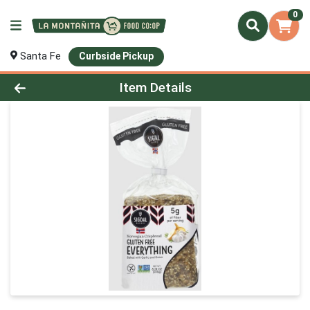
0
Santa Fe
Curbside Pickup
Product Details Page
Item Details