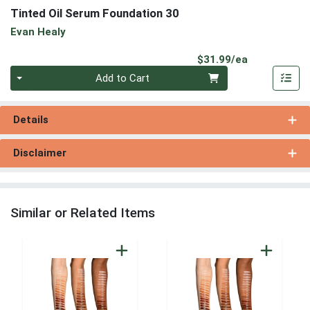
Tinted Oil Serum Foundation 30
Evan Healy
Product Pri
$31.99/ea
Quantity 0
Add to Cart
Details
Disclaimer
Similar or Related Items