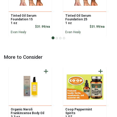
Tinted Oil Serum
Tinted Oil Serum
Foundation 15
Foundation 25
1 oz
1 oz
Product Price
Product
$31.99/ea
$31.99/ea
Evan Healy
Evan Healy
More to Consider
Organic Neroli
Coop Peppermint
Frankincense Body Oil
Spirits
3.3 oz
1 OZ