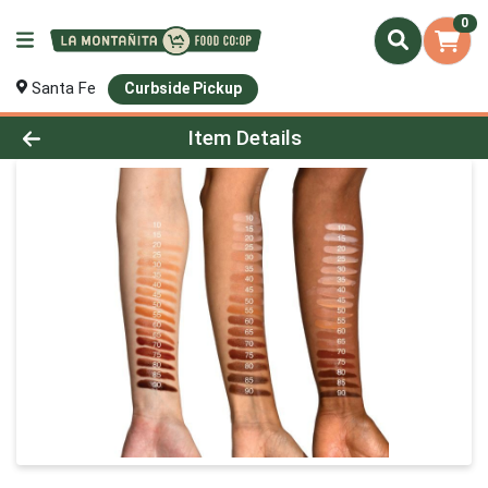
0
Santa Fe
Curbside Pickup
Product Details Page
Item Details