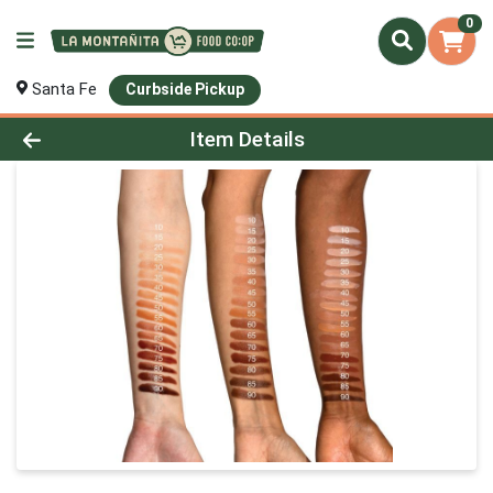
0
Santa Fe
Curbside Pickup
Product Details Page
Item Details