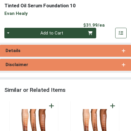
Tinted Oil Serum Foundation 10
Evan Healy
Product Pri
$31.99/ea
Quantity 0
Add to Cart
Details
Disclaimer
Similar or Related Items