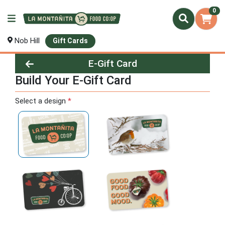
0
Nob Hill
Gift Cards
E-Gift Card
Build Your E-Gift Card
Build Your E-Gift Card
Select a design
*