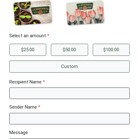
Select an amount
*
$25.00
$50.00
$100.00
Custom
Recipient Name
*
Sender Name
*
Message