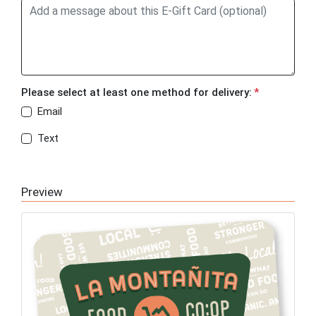
Please select at least one method for delivery:
*
Email
Text
Preview