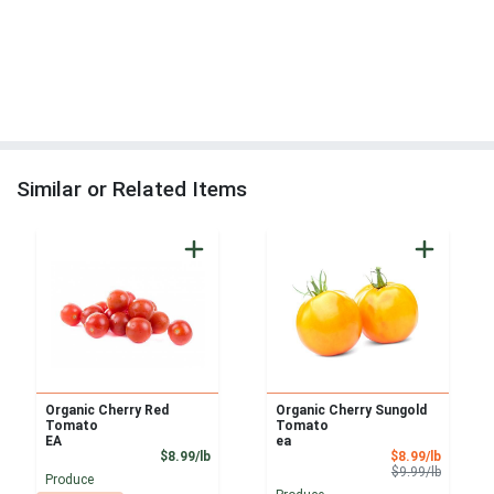
Similar or Related Items
Organic Cherry Red
Organic Cherry Sungold
Tomato
Tomato
EA
ea
Product Price
Sale Pri
$8.99/lb
$8.99/lb
Product 
$9.99/lb
Produce