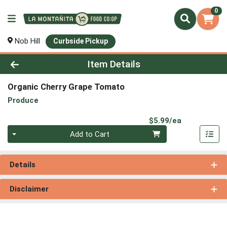
0
Nob Hill
Curbside Pickup
Product Details Page
Item Details
Organic Cherry Grape Tomato
Produce
Product Pri
$5.99/ea
Quantity 0
Add to Cart
Details
Disclaimer