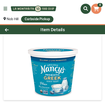
0
Nob Hill
Curbside Pickup
Product Details Page
Item Details