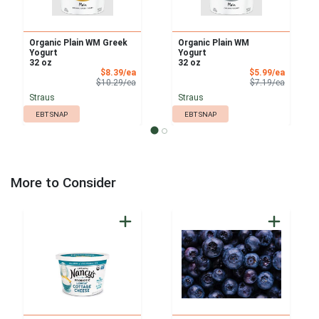
Organic Plain WM Greek
Organic Plain WM
Yogurt
Yogurt
32 oz
32 oz
Sale Price
Sale Pri
$8.39/ea
$5.99/ea
Product Price
Product 
$10.29/ea
$7.19/ea
Straus
Straus
EBT SNAP
EBT SNAP
More to Consider