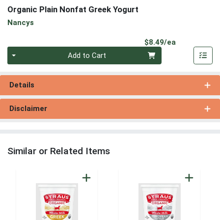
Organic Plain Nonfat Greek Yogurt
Nancys
Product Pri
$8.49/ea
Quantity 0
Add to Cart
Details
Disclaimer
Similar or Related Items