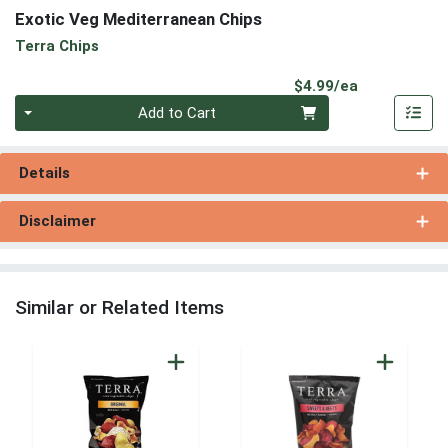
Exotic Veg Mediterranean Chips
Terra Chips
Product Pri
$4.99/ea
Quantity 0
Add to Cart
Details
Disclaimer
Similar or Related Items