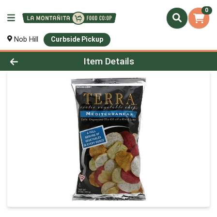
0
Nob Hill
Curbside Pickup
Product Details Page
Item Details