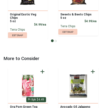
Original Exotic Veg
Sweets & Beets Chips
Chips
5 oz
Product
5 oz
$4.99/ea
Product Price
$4.99/ea
Terra Chips
Terra Chips
EBT SNAP
EBT SNAP
More to Consider
Pr 8pk $4.49
Org Pom Green Tea
Avocado Oil Jalapeno