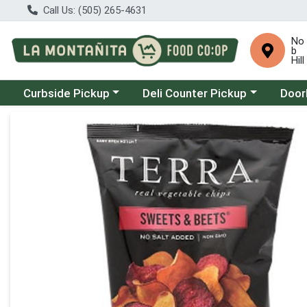
Call Us: (505) 265-4631
No
b
Hill
Choose a category menu
Choose a category menu
Choose
Curbside Pickup
Deli Counter Pickup
Door
Product Details Page