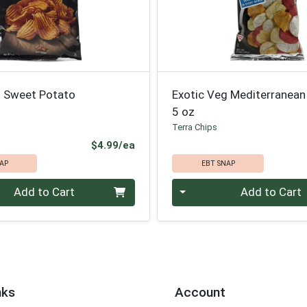
t Sweet Potato
Exotic Veg Mediterranean
5 oz
Terra Chips
Product Price
$4.99/ea
AP
EBT SNAP
Quantity 0
Add to Cart
Add to Cart
nks
Account