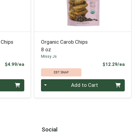
 Chips
Organic Carob Chips
8 oz
Missy Js
Product Price
Prod
$4.99/ea
$12.29/ea
EBT SNAP
Quantity 0
Add to Cart
Social