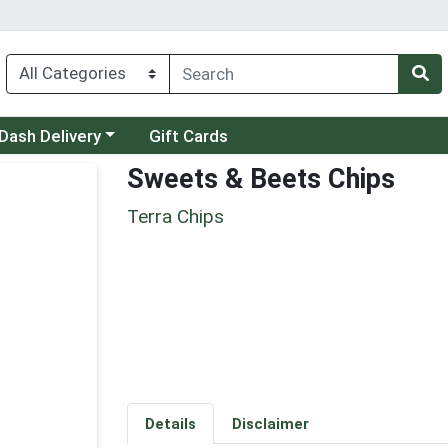
 a category menu
Dash Delivery
Gift Cards
Sweets & Beets Chips
Terra Chips
Details
Disclaimer