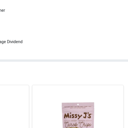
her
age Dividend