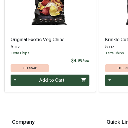
Original Exotic Veg Chips
Krinkle Cu
5 oz
5 oz
Terra Chips
Terra Chips
Product Price
$4.99/ea
EBT SNAP
EBT SN
Quantity 0
Quantity 0
Add to Cart
Company
Quick Li