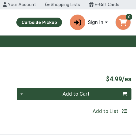
Your Account
Shopping Lists
E-Gift Cards
0
Sign In
Curbside Pickup
P
$4.99/ea
Quantity 0
Add to Cart
Add to List