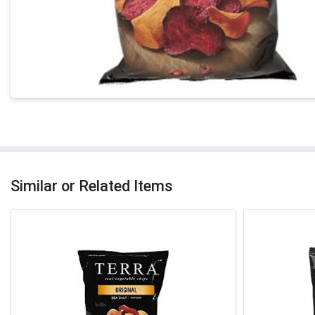
Similar or Related Items