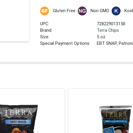
Gluten Free
Non GMO
Kos
UPC:
728229013150
Brand:
Terra Chips
Size:
5 oz
Special Payment Options:
EBT SNAP, Patron