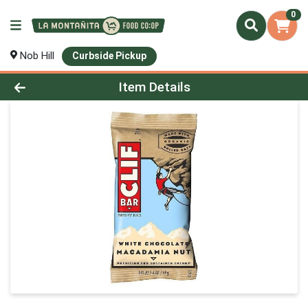
0
Nob Hill
Curbside Pickup
Product Details Page
Item Details