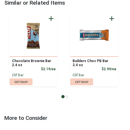
Similar or Related Items
Chocolate Brownie Bar
Builders Choc PB Bar
2.4 oz
2.4 oz
Product Price
Product
$2.19/ea
$2.99/ea
Clif Bar
Clif Bar
EBT SNAP
EBT SNAP
More to Consider