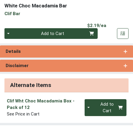
White Choc Macadamia Bar
Clif Bar
Product Pri
$2.19/ea
Quantity 0
Add to Cart
Details
Disclaimer
Alternate Items
Clif Wht Choc Macadamia Box
-
Quantity 0
Add to
Pack of 12
Cart
See Price in Cart