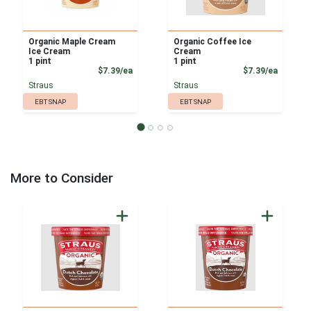
Organic Maple Cream
Organic Coffee Ice
Ice Cream
Cream
1 pint
1 pint
Product Price
Product
$7.39/ea
$7.39/ea
Straus
Straus
EBT SNAP
EBT SNAP
More to Consider