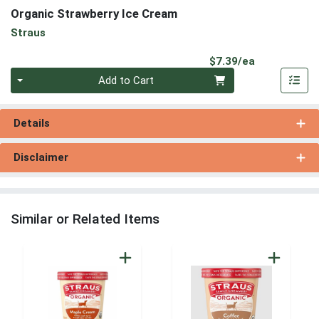
Organic Strawberry Ice Cream
Straus
Product Pri
$7.39/ea
Quantity 0
Add to Cart
Details
Disclaimer
Similar or Related Items