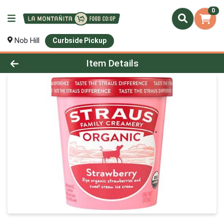
0
Nob Hill
Curbside Pickup
Product Details Page
Item Details