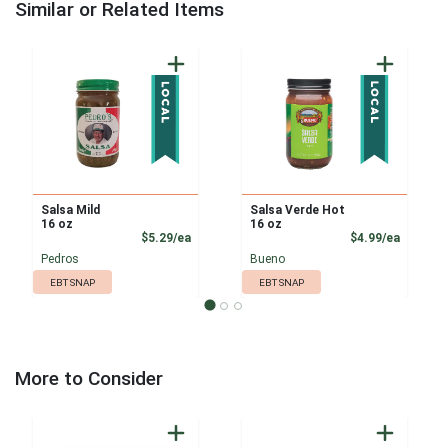
Similar or Related Items
Salsa Mild
Salsa Verde Hot
16 oz
16 oz
Product Price
Product
$5.29/ea
$4.99/ea
Pedros
Bueno
EBT SNAP
EBT SNAP
More to Consider