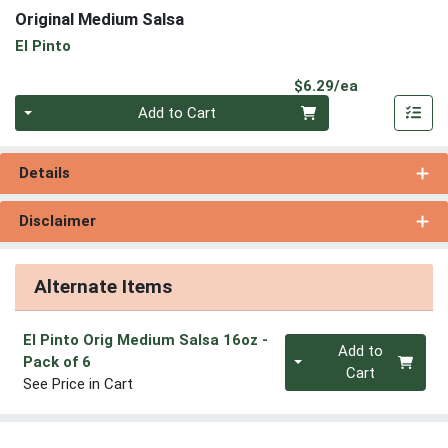
Original Medium Salsa
El Pinto
Product Pri
$6.29/ea
Quantity 0
Add to Cart
Details
Disclaimer
Alternate Items
El Pinto Orig Medium Salsa 16oz
-
Quantity 0
Add to
Pack of 6
Cart
See Price in Cart