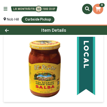
0
Nob Hill
Curbside Pickup
Product Details Page
Item Details