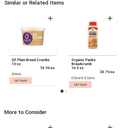
Similar or Related Items
GF Plain Bread Crumbs
Organic Panko
13 oz
Breadcrumb
Product Price
$8.99/ea
10.5 oz
Product
$8.79/ea
Aleias
Edward & Sons
EBT SNAP
EBT SNAP
More to Consider