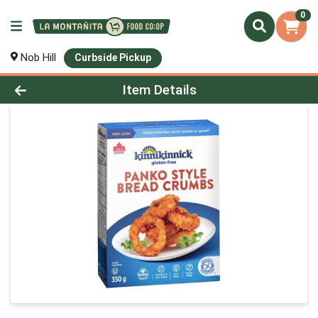
0
Nob Hill
Curbside Pickup
Product Details Page
Item Details