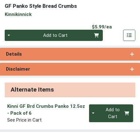
GF Panko Style Bread Crumbs
Kinnikinnick
Product Pri
$5.99/ea
Quantity 0
Add to Cart
Details
Disclaimer
Alternate Items
Kinni GF Brd Crumbs Panko 12.5oz
Quantity 0
Add to
- Pack of 6
Cart
See Price in Cart