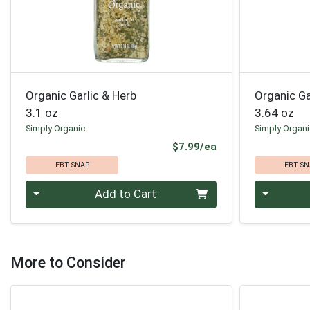
Organic Garlic & Herb
Organic G
3.1 oz
3.64 oz
Simply Organic
Simply Organ
Product Price
$7.99/ea
EBT SNAP
EBT SN
Quantity 0
Quantity 0
Add to Cart
More to Consider