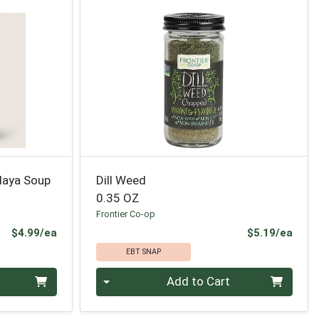
laya Soup
Dill Weed
0.35 OZ
Frontier Co-op
Product Price
Prod
$4.99/ea
$5.19/ea
EBT SNAP
Quantity 0
Add to Cart