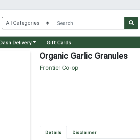
 a category menu
Dash Delivery
Gift Cards
Organic Garlic Granules
Frontier Co-op
Details
Disclaimer