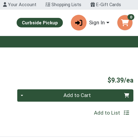
Your Account
Shopping Lists
E-Gift Cards
0
Sign In
Curbside Pickup
P
$9.39/ea
Quantity 0
Add to Cart
Add to List