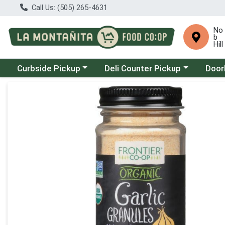
Call Us: (505) 265-4631
No
b
Hill
Choose a category menu
Choose a category menu
Choose
Curbside Pickup
Deli Counter Pickup
Door
Product Details Page