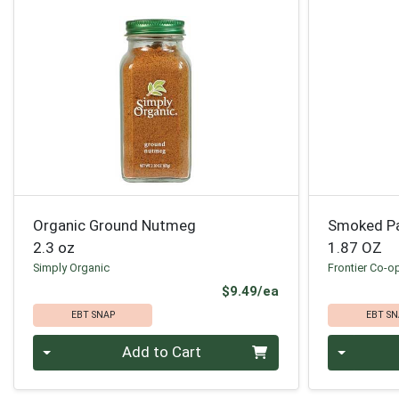
Organic Ground Nutmeg
Smoked Pa
2.3 oz
1.87 OZ
Simply Organic
Frontier Co-o
Product Price
$9.49/ea
EBT SNAP
EBT SN
Quantity 0
Quantity 0
Add to Cart