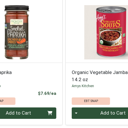
prika
Organic Vegetable Jamba
14.2 oz
p
Amys Kitchen
Product Price
$7.69/ea
AP
EBT SNAP
Quantity 0
Add to Cart
Add to Cart