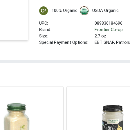
100% Organic
USDA Organic
UPC:
089836184696
Brand:
Frontier Co-op
Size:
2.7 oz
Special Payment Options:
EBT SNAP, Patron