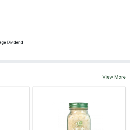
age Dividend
View More