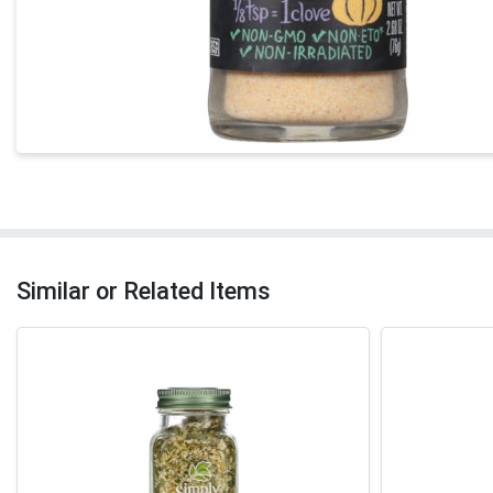
Similar or Related Items