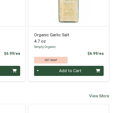
Organic Garlic Salt
4.7 oz
Simply Organic
Product Price
Prod
$6.99/ea
$6.99/ea
EBT SNAP
Quantity 0
Add to Cart
View More