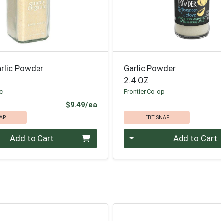
arlic Powder
Garlic Powder
2.4 OZ
ic
Frontier Co-op
Product Price
$9.49/ea
AP
EBT SNAP
Quantity 0
Add to Cart
Add to Cart