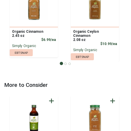
Organic Cinnamon
Organic Ceylon
2.45 oz
Cinnamon
Product Price
$6.99/ea
2.08 oz
Product
$10.99/ea
Simply Organic
Simply Organic
EBT SNAP
EBT SNAP
More to Consider