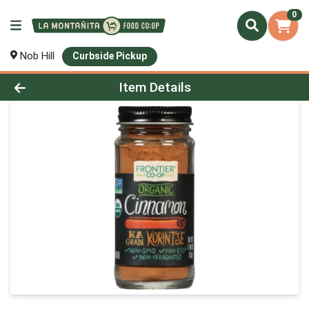
0
Nob Hill
Curbside Pickup
Product Details Page
Item Details