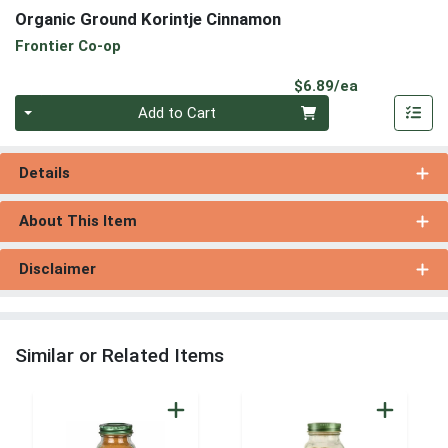
Organic Ground Korintje Cinnamon
Frontier Co-op
Product Pri
$6.89/ea
Quantity 0
Add to Cart
Details
About This Item
Disclaimer
Similar or Related Items