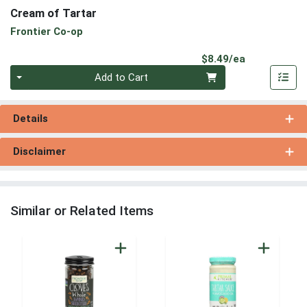
Cream of Tartar
Frontier Co-op
Product Pri
$8.49/ea
Quantity 0
Add to Cart
Details
Disclaimer
Similar or Related Items