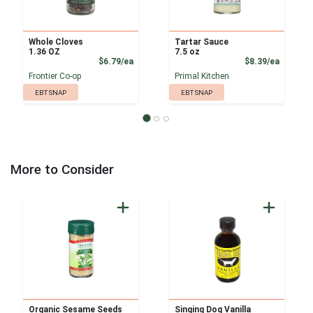
Whole Cloves
Tartar Sauce
1.36 OZ
7.5 oz
Product Price
Product
$6.79/ea
$8.39/ea
Frontier Co-op
Primal Kitchen
EBT SNAP
EBT SNAP
More to Consider
Organic Sesame Seeds
Singing Dog Vanilla