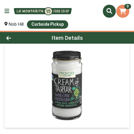
0
Nob Hill
Curbside Pickup
Product Details Page
Item Details