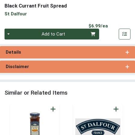
Black Currant Fruit Spread
St Dalfour
Product Pri
$6.99/ea
Quantity 0
Add to Cart
Details
Disclaimer
Similar or Related Items