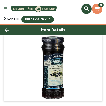
0
Nob Hill
Curbside Pickup
Product Details Page
Item Details