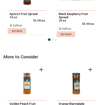
Apricot Fruit Spread
Black Raspberry Fruit
10 oz
Spread
Product Price
$6.99/ea
10 oz
Product
$6.99/ea
St Dalfour
St Dalfour
EBT SNAP
EBT SNAP
More to Consider
Golden Peach Fruit
Orange Marmalade