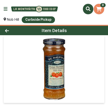
0
Nob Hill
Curbside Pickup
Product Details Page
Item Details