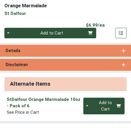
Orange Marmalade
St Dalfour
Product Pri
$6.99/ea
Quantity 0
Add to Cart
Details
Disclaimer
Alternate Items
StDalfour Orange Marmalade 10oz
Quantity 0
Add to
- Pack of 6
Cart
See Price in Cart