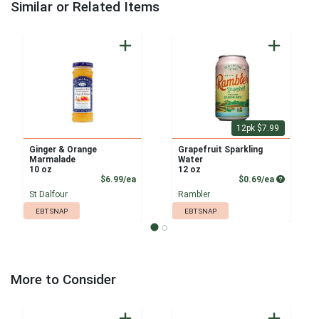
Similar or Related Items
12pk $7.99
Ginger & Orange
Grapefruit Sparkling
Marmalade
Water
10 oz
12 oz
Product Price
Product P
$6.99/ea
$0.69/ea
St Dalfour
Rambler
EBT SNAP
EBT SNAP
More to Consider