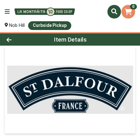
0
Nob Hill
Curbside Pickup
Product Details Page
Item Details