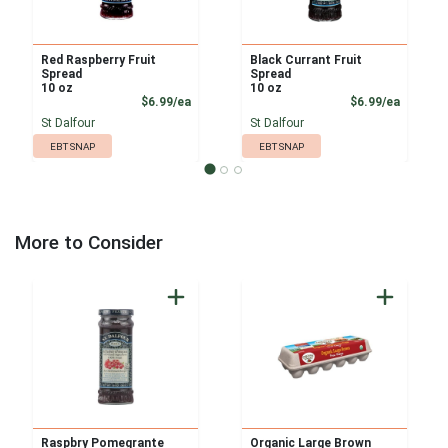
Red Raspberry Fruit
Black Currant Fruit
Spread
Spread
10 oz
10 oz
Product Price
Product
$6.99/ea
$6.99/ea
St Dalfour
St Dalfour
EBT SNAP
EBT SNAP
More to Consider
Raspbry Pomegrante
Organic Large Brown