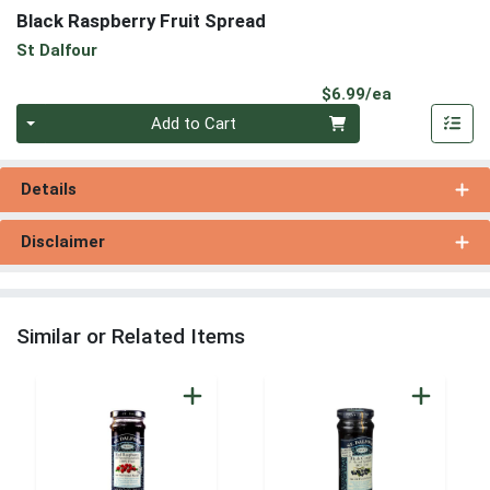
Black Raspberry Fruit Spread
St Dalfour
Product Pri
$6.99/ea
Quantity 0
Add to Cart
Details
Disclaimer
Similar or Related Items