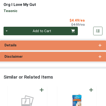
Org I Love My Gut
Teaonic
Sale Price
$4.49/ea
Product Price
$4.59/ea
Quantity 0
Add to Cart
Details
Disclaimer
Similar or Related Items