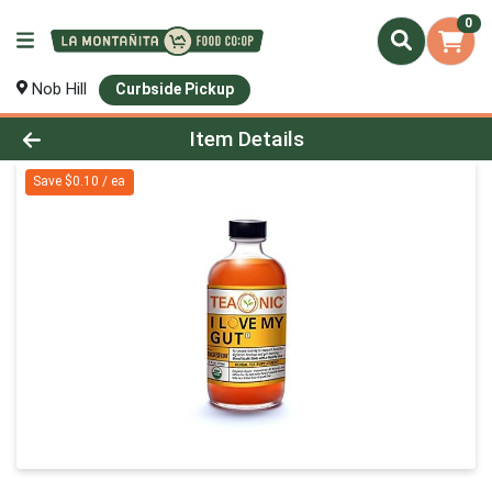
0
Nob Hill
Curbside Pickup
Product Details Page
Item Details
Save $0.10 / ea