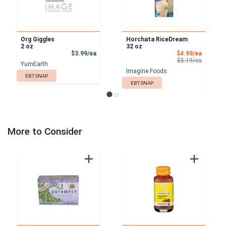
Org Giggles
Horchata RiceDream
2 oz
32 oz
Product Price
Sale Pri
$3.99/ea
$4.99/ea
Product 
$5.19/ea
YumEarth
Imagine Foods
EBT SNAP
EBT SNAP
More to Consider