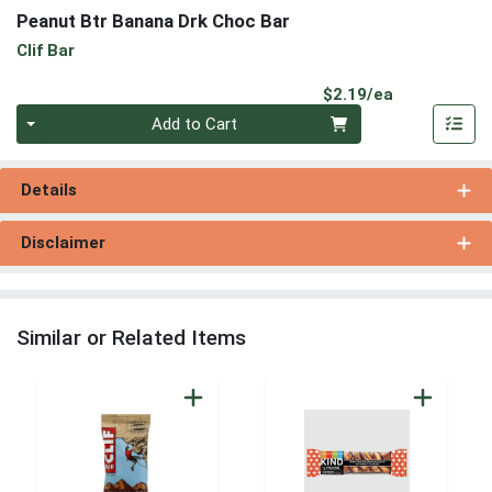
Peanut Btr Banana Drk Choc Bar
Clif Bar
Product Pri
$2.19/ea
Quantity 0
Add to Cart
Details
Disclaimer
Similar or Related Items