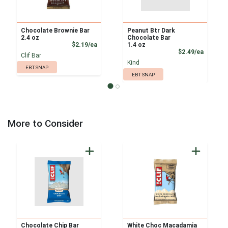
Chocolate Brownie Bar
Peanut Btr Dark
2.4 oz
Chocolate Bar
Product Price
$2.19/ea
1.4 oz
Product
$2.49/ea
Clif Bar
Kind
EBT SNAP
EBT SNAP
More to Consider
Chocolate Chip Bar
White Choc Macadamia