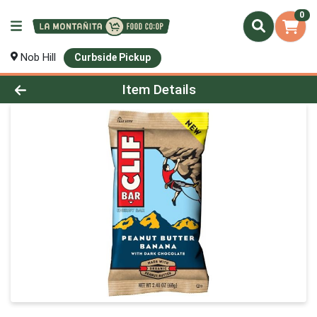
0
Nob Hill
Curbside Pickup
Product Details Page
Item Details