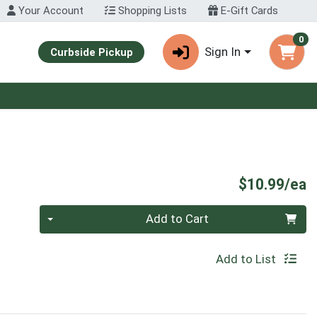
Your Account
Shopping Lists
E-Gift Cards
0
Sign In
Curbside Pickup
P
$10.99/ea
Quantity 0
Add to Cart
Add to List