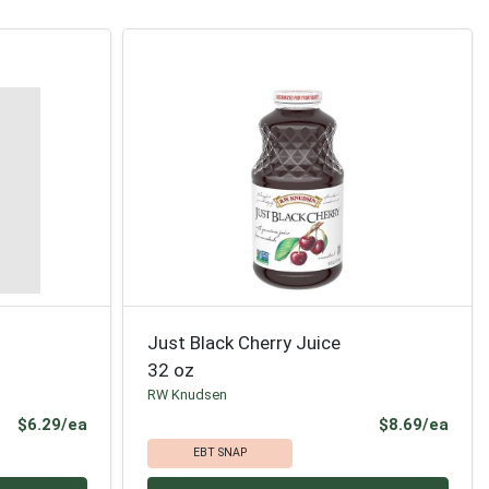
Just Black Cherry Juice
32 oz
RW Knudsen
Product Price
Prod
$6.29/ea
$8.69/ea
EBT SNAP