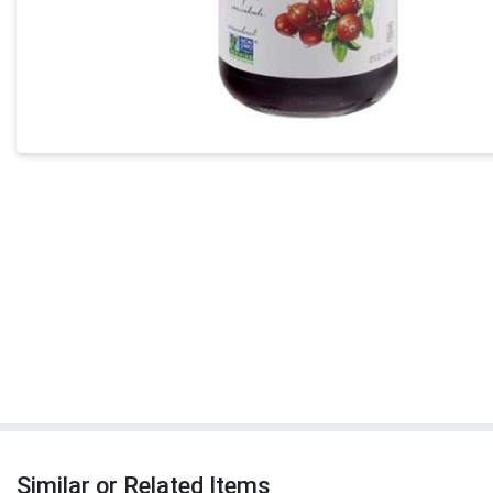
Similar or Related Items