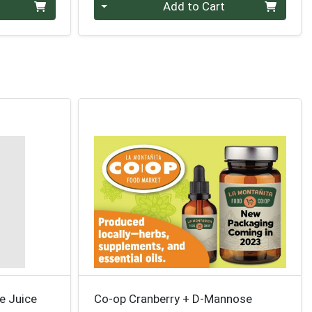
Quantity 0
Add to Cart
e Juice
Co-op Cranberry + D-Mannose