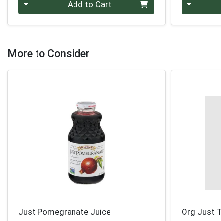
Quantity 0
Quantity 0
Add to Cart
More to Consider
Just Pomegranate Juice
Org Just T