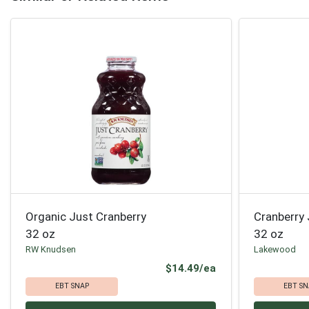
Organic Just Cranberry
Cranberry 
32 oz
32 oz
RW Knudsen
Lakewood
Product Price
$14.49/ea
EBT SNAP
EBT SN