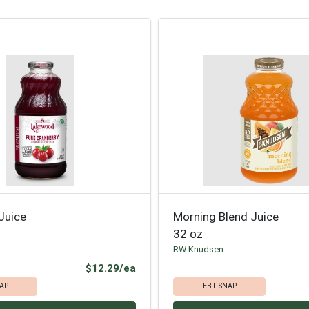
Juice
Morning Blend Juice
32 oz
RW Knudsen
Product Price
$12.29/ea
AP
EBT SNAP