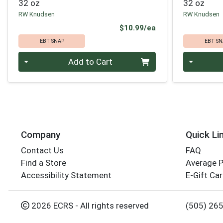
32 oz
32 oz
RW Knudsen
RW Knudsen
Product Price
$10.99/ea
EBT SNAP
EBT SN
Quantity 0
Quantity 0
Add to Cart
Company
Quick Li
Contact Us
FAQ
Find a Store
Average 
Accessibility Statement
E-Gift Ca
2026 ECRS - All rights reserved
(505) 26