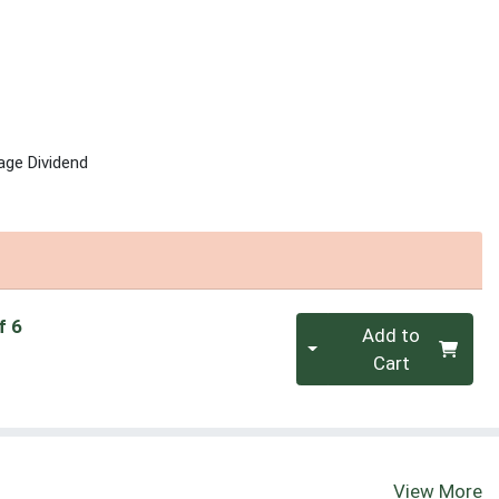
age Dividend
Quantity 0
f 6
Add to
Cart
View More