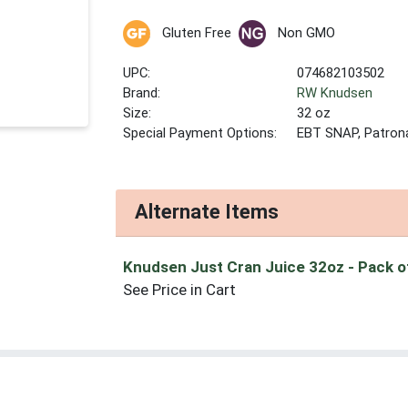
Gluten Free
Non GMO
UPC:
074682103502
Brand:
RW Knudsen
Size:
32 oz
Special Payment Options:
EBT SNAP, Patron
Alternate Items
Knudsen Just Cran Juice 32oz
- Pack o
See Price in Cart