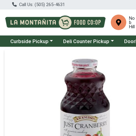
Call Us: (505) 265-4631
No
b
Hill
Choose a category menu
Choose a category menu
Choose
Curbside Pickup
Deli Counter Pickup
Door
Product Details Page