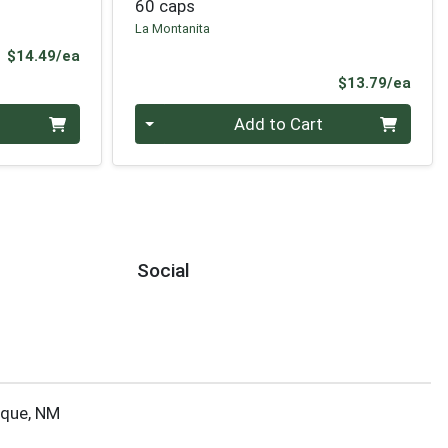
60 caps
La Montanita
Product Price
$14.49/ea
Prod
$13.79/ea
Quantity 0
Add to Cart
Social
rque, NM