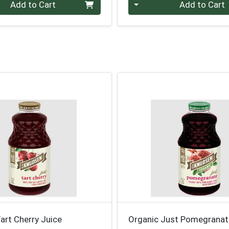
Quantity 0
Add to Cart
Add to Cart
art Cherry Juice
Organic Just Pomegranat