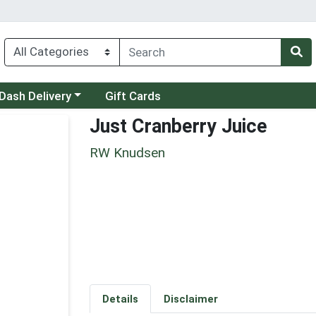
 a category menu
Dash Delivery
Gift Cards
Just Cranberry Juice
RW Knudsen
Details
Disclaimer