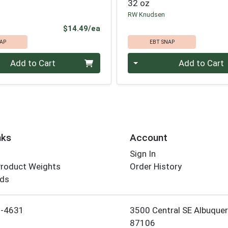
32 oz
RW Knudsen
Product Price
$14.49/ea
AP
EBT SNAP
Quantity 0
Add to Cart
Add to Cart
nks
Account
Sign In
Product Weights
Order History
rds
Employee Login
5-4631
3500 Central SE Albuque
87106