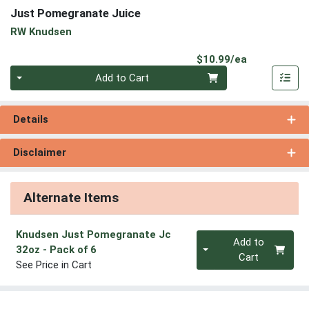
Just Pomegranate Juice
RW Knudsen
Product Pri
$10.99/ea
Quantity 0
Add to Cart
Details
Disclaimer
Alternate Items
Knudsen Just Pomegranate Jc
Quantity 0
Add to
32oz
- Pack of 6
Cart
See Price in Cart