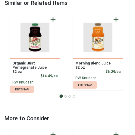
Similar or Related Items
Organic Just
Morning Blend Juice
Pomegranate Juice
32 oz
Product
32 oz
$6.29/ea
Product Price
$14.49/ea
RW Knudsen
RW Knudsen
EBT SNAP
EBT SNAP
More to Consider