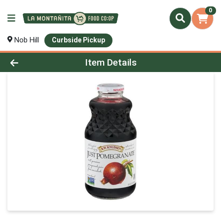
0
Nob Hill
Curbside Pickup
Product Details Page
Item Details