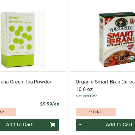
cha Green Tea Powder
Organic Smart Bran Cerea
10.6 oz
Natures Path
Product Price
$9.99/ea
AP
EBT SNAP
Quantity 0
Add to Cart
Add to Cart