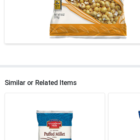
Similar or Related Items