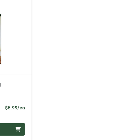
l
Product Price
$5.99/ea