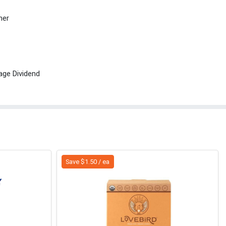
her
age Dividend
Save $1.50 / ea