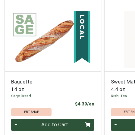
Baguette
Sweet Mat
14 oz
4.4 oz
Sage Bread
Rishi Tea
Product Price
$4.39/ea
EBT SNAP
EBT SN
Quantity 0
Quantity 0
Add to Cart