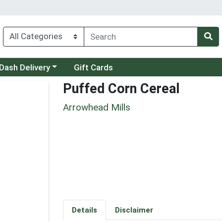
 a category menu
Dash Delivery
Gift Cards
Puffed Corn Cereal
Arrowhead Mills
Details
Disclaimer