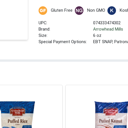
Gluten Free
Non GMO
Kos
UPC:
074333474302
Brand:
Arrowhead Mills
Size:
6 oz
Special Payment Options:
EBT SNAP, Patron