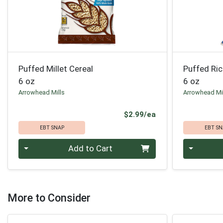
Puffed Millet Cereal
Puffed Ric
6 oz
6 oz
Arrowhead Mills
Arrowhead Mi
Product Price
$2.99/ea
EBT SNAP
EBT SN
Quantity 0
Quantity 0
Add to Cart
More to Consider