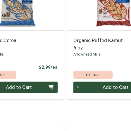
e Cereal
Organic Puffed Kamut
6 oz
lls
Arrowhead Mills
Product Price
$2.99/ea
AP
EBT SNAP
Quantity 0
Add to Cart
Add to Cart