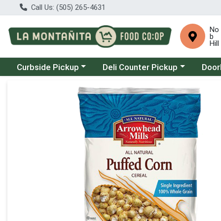
Call Us: (505) 265-4631
No
b
Hill
Choose a category menu
Choose a category menu
Choose
Curbside Pickup
Deli Counter Pickup
Door
Product Details Page