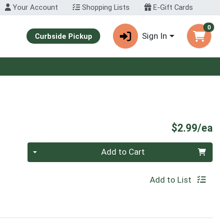
Your Account
Shopping Lists
E-Gift Cards
0
Sign In
Curbside Pickup
P
$2.99/ea
Quantity 0
Add to Cart
Add to List