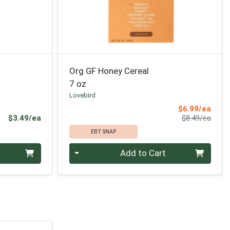
Org GF Honey Cereal
7 oz
Lovebird
Sale 
$6.99/ea
Product Price
Produ
$3.49/ea
$8.49/ea
EBT SNAP
Quantity 0
Add to Cart