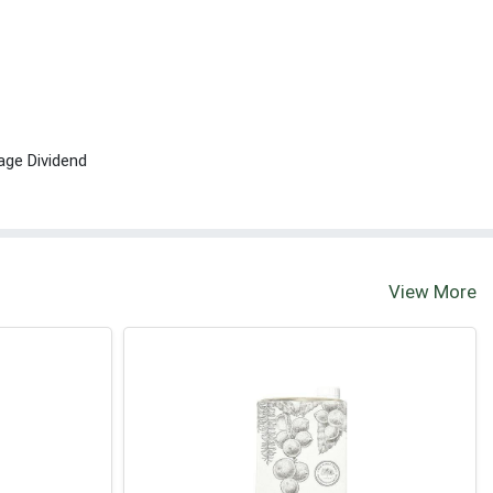
age Dividend
View More