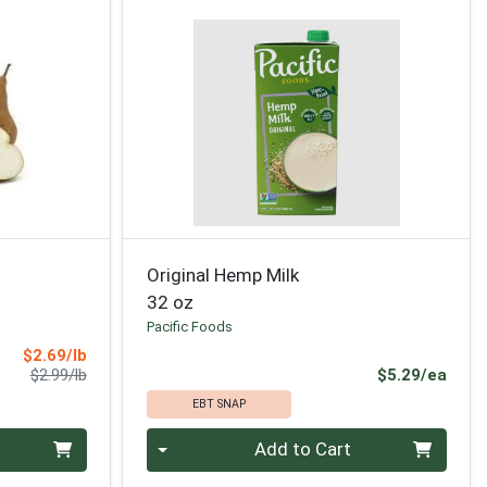
Original Hemp Milk
32 oz
Pacific Foods
Sale Price
$2.69/lb
Product Price
Prod
$2.99/lb
$5.29/ea
EBT SNAP
Quantity 0
Add to Cart