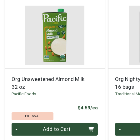
Org Unsweetened Almond Milk
Org Nighty
32 oz
16 bags
Pacific Foods
Traditional M
Product Price
$4.59/ea
EBT SNAP
Quantity 0
Quantity 0
Add to Cart