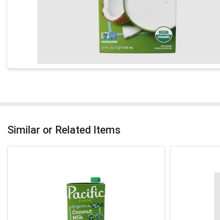
Similar or Related Items