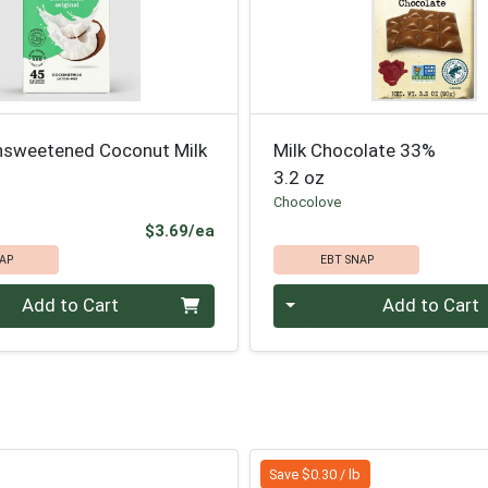
nsweetened Coconut Milk
Milk Chocolate 33%
3.2 oz
Chocolove
Product Price
$3.69/ea
AP
EBT SNAP
Quantity 0
Add to Cart
Add to Cart
Save $0.30 / lb