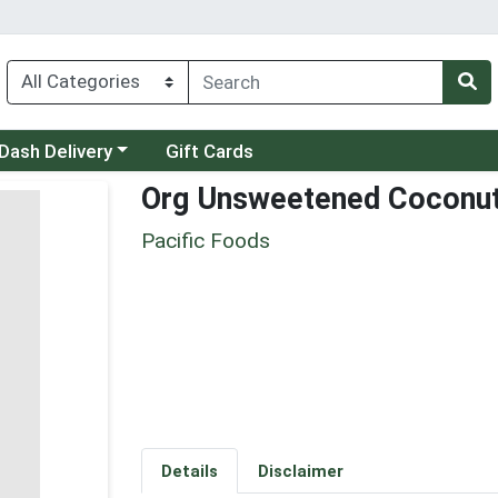
 a category menu
Dash Delivery
Gift Cards
Org Unsweetened Coconut
Pacific Foods
Details
Disclaimer