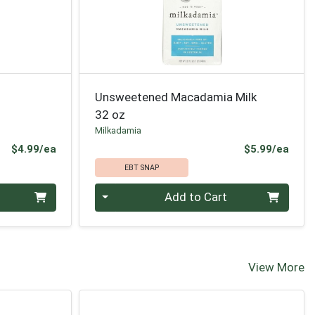
Unsweetened Macadamia Milk
32 oz
Milkadamia
Product Price
Prod
$4.99/ea
$5.99/ea
EBT SNAP
Quantity 0
Add to Cart
View More