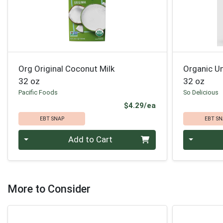
Org Original Coconut Milk
Organic U
32 oz
32 oz
Pacific Foods
So Delicious
Product Price
$4.29/ea
EBT SNAP
EBT SN
Quantity 0
Quantity 0
Add to Cart
More to Consider