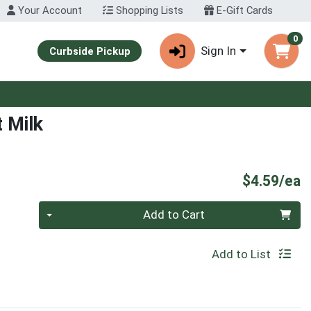
Your Account
Shopping Lists
E-Gift Cards
0
Sign In
Curbside Pickup
 Milk
P
$4.59/ea
Quantity 0
Add to Cart
Add to List