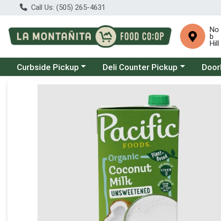
Call Us: (505) 265-4631
No
b
Hill
Choose a category menu
Choose a category menu
Choose
Curbside Pickup
Deli Counter Pickup
Door
Product Details Page