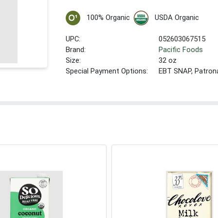
100% Organic
USDA Organic
UPC:
052603067515
Brand:
Pacific Foods
Size:
32 oz
Special Payment Options:
EBT SNAP, Patron