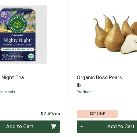
 Night Tea
Organic Bosc Pears
lb
edicinals
Produce
Product Price
$7.49/ea
EBT SNAP
Quantity 0.00 lb
Add to Cart
Add to Cart