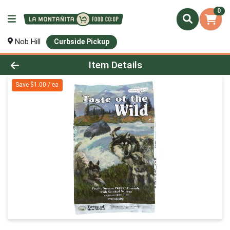
0
Nob Hill
Curbside Pickup
Product Details Page
Item Details
Save $1.00 / ea