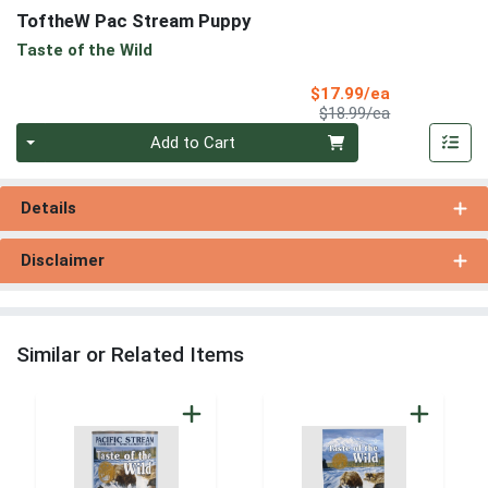
ToftheW Pac Stream Puppy
Taste of the Wild
Sale Price
$17.99/ea
Product Price
$18.99/ea
Quantity 0
Add to Cart
Details
Disclaimer
Similar or Related Items