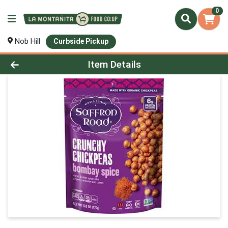
0
Nob Hill
Curbside Pickup
Product Details Page
Item Details