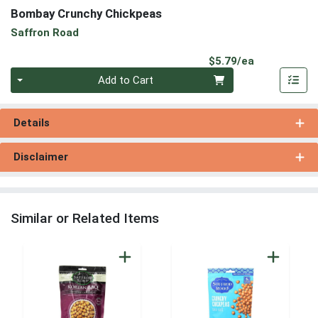
Bombay Crunchy Chickpeas
Saffron Road
Product Pri
$5.79/ea
Quantity 0
Add to Cart
Details
Disclaimer
Similar or Related Items