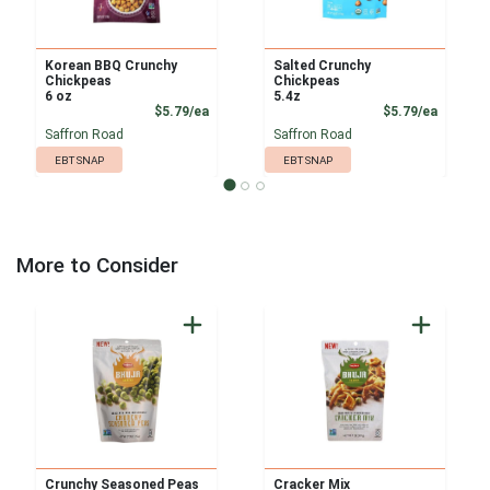
Korean BBQ Crunchy
Salted Crunchy
Chickpeas
Chickpeas
6 oz
5.4z
Product Price
Product
$5.79/ea
$5.79/ea
Saffron Road
Saffron Road
EBT SNAP
EBT SNAP
More to Consider
Crunchy Seasoned Peas
Cracker Mix