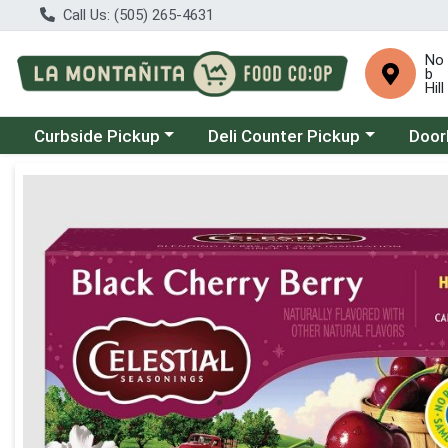
Call Us: (505) 265-4631
No
b
Hill
Choose a category menu
Choose a category menu
Choose
Curbside Pickup
Deli Counter Pickup
Door
Product Details Page