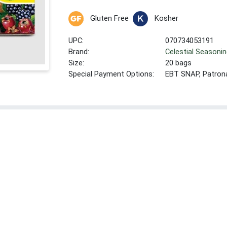
Gluten Free
Kosher
UPC:
070734053191
Brand:
Celestial Seasoni
Size:
20 bags
Special Payment Options:
EBT SNAP, Patron