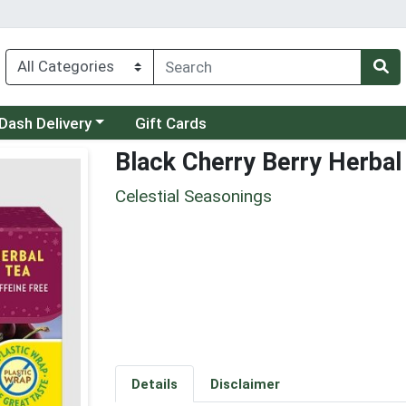
 a category menu
Dash Delivery
Gift Cards
Black Cherry Berry Herbal
Celestial Seasonings
Details
Disclaimer