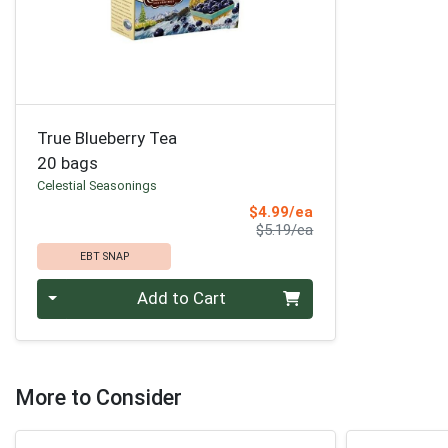
True Blueberry Tea
20 bags
Celestial Seasonings
Sale Price
$4.99/ea
Product Price
$5.19/ea
EBT SNAP
Quantity 0
Add to Cart
More to Consider