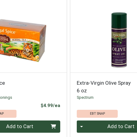
ice
Extra-Virgin Olive Spray
6 oz
sonings
Spectrum
Product Price
$4.99/ea
AP
EBT SNAP
Quantity 0
Add to Cart
Add to Cart