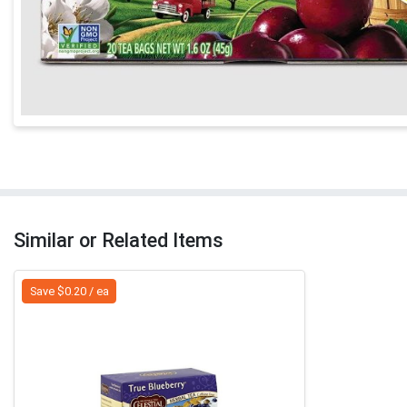
Similar or Related Items
Save $0.20 / ea