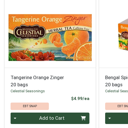
Tangerine Orange Zinger
Bengal Sp
20 bags
20 bags
Celestial Seasonings
Celestial Sea
Product Price
$4.99/ea
EBT SNAP
EBT SN
Quantity 0
Quantity 0
Add to Cart