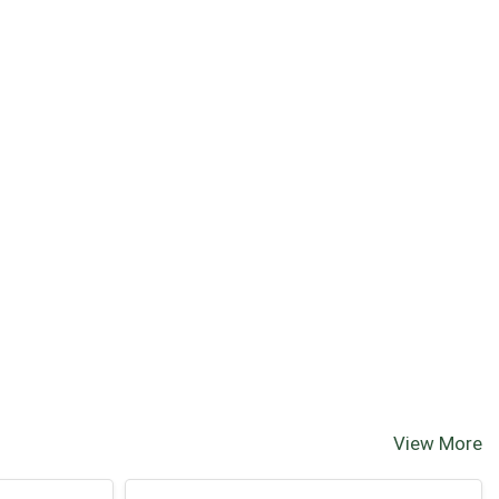
View More