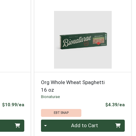
Org Whole Wheat Spaghetti
16 oz
Bionaturae
Product Price
Prod
$10.99/ea
$4.39/ea
EBT SNAP
Quantity 0
Add to Cart