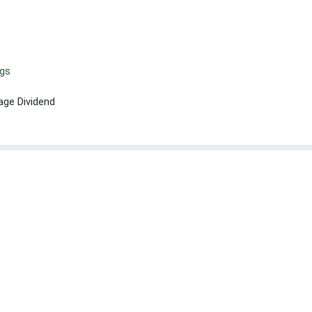
ngs
age Dividend