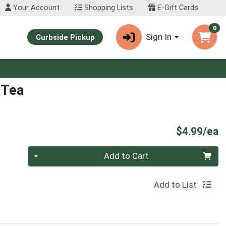
Your Account
Shopping Lists
E-Gift Cards
0
Sign In
Curbside Pickup
 Tea
P
$4.99/ea
Quantity 0
Add to Cart
Add to List