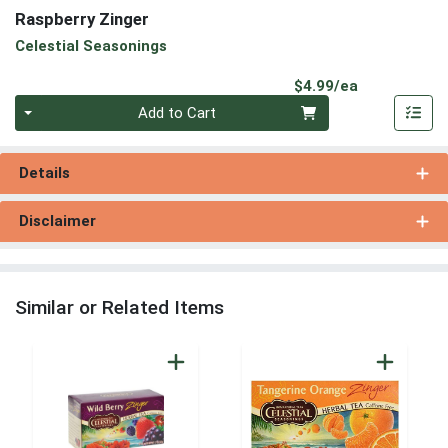
Raspberry Zinger
Celestial Seasonings
Product Pri
$4.99/ea
Quantity 0
Add to Cart
Details
Disclaimer
Similar or Related Items