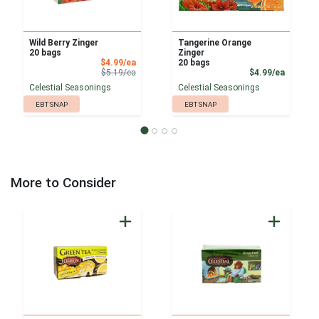
Wild Berry Zinger
Tangerine Orange
20 bags
Zinger
Sale Price
$4.99/ea
20 bags
Product Price
Product
$5.19/ea
$4.99/ea
Celestial Seasonings
Celestial Seasonings
EBT SNAP
EBT SNAP
More to Consider