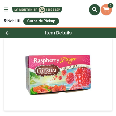
0
Nob Hill
Curbside Pickup
Product Details Page
Item Details