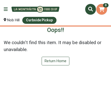
0
Nob Hill
Curbside Pickup
Oops!!
We couldn't find this item. It may be disabled or
unavailable.
Return Home