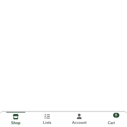
0
Lists
Account
Cart
Shop