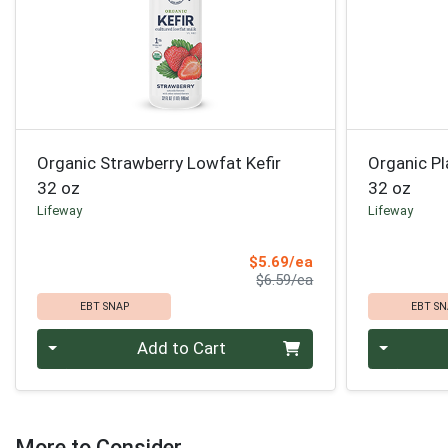
Organic Strawberry Lowfat Kefir
Organic Pl
32 oz
32 oz
Lifeway
Lifeway
Sale Price
$5.69/ea
Product Price
$6.59/ea
EBT SNAP
EBT SN
Quantity 0
Quantity 0
Add to Cart
More to Consider