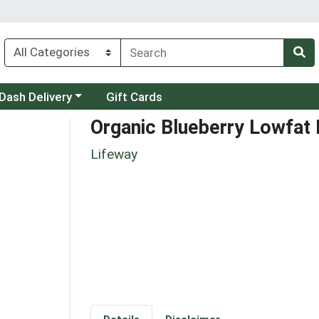
 a category menu
Dash Delivery
Gift Cards
Organic Blueberry Lowfat 
Lifeway