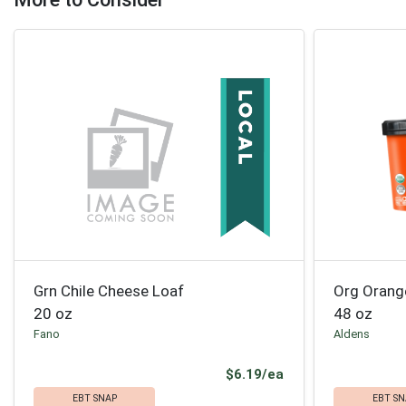
Grn Chile Cheese Loaf
Org Orang
20 oz
48 oz
Fano
Aldens
Product Price
$6.19/ea
EBT SNAP
EBT SN