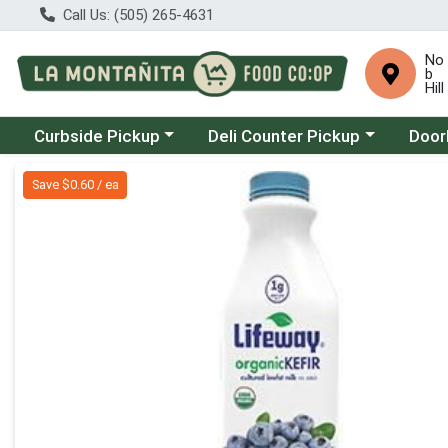
Call Us: (505) 265-4631
No
b
Hill
Choose a category menu
Choose a category menu
Choose
Curbside Pickup
Deli Counter Pickup
Door
Product Details Page
Save $0.60 / ea