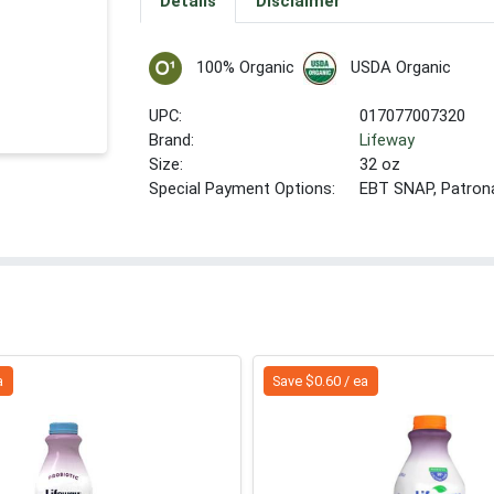
Details
Disclaimer
100% Organic
USDA Organic
UPC:
017077007320
Brand:
Lifeway
Size:
32 oz
Special Payment Options:
EBT SNAP, Patron
a
Save $0.60 / ea