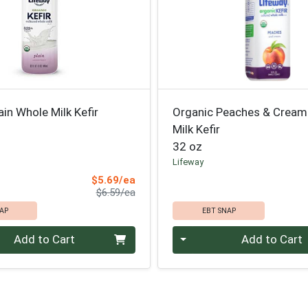
ain Whole Milk Kefir
Organic Peaches & Cream
Milk Kefir
32 oz
Lifeway
Sale Price
$5.69/ea
Product Price
$6.59/ea
AP
EBT SNAP
Quantity 0
Add to Cart
Add to Cart