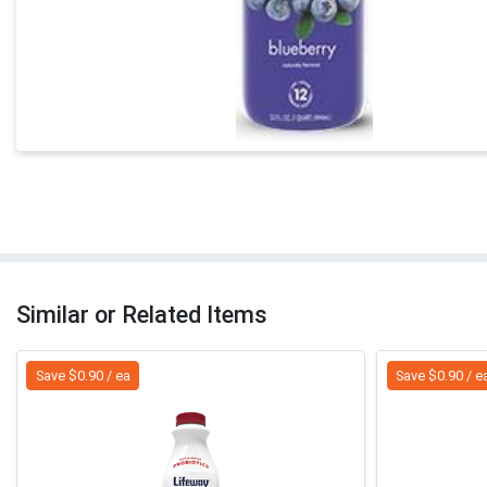
Similar or Related Items
Save $0.90 / ea
Save $0.90 / e