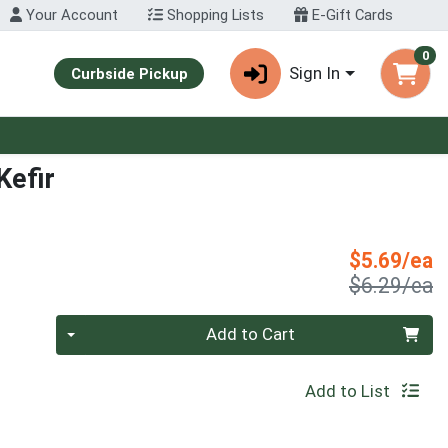
Your Account
Shopping Lists
E-Gift Cards
0
Sign In
Curbside Pickup
Kefir
S
$5.69/ea
P
$6.29/ea
Quantity 0
Add to Cart
Add to List