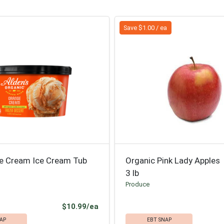
Save $1.00 / ea
e Cream Ice Cream Tub
Organic Pink Lady Apples
3 lb
Produce
Product Price
$10.99/ea
AP
EBT SNAP