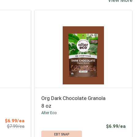
Org Dark Chocolate Granola
8 oz
Alter Eco
Sale Price
$6.99/ea
Product Price
Prod
$7.99/ea
$6.99/ea
EBT SNAP