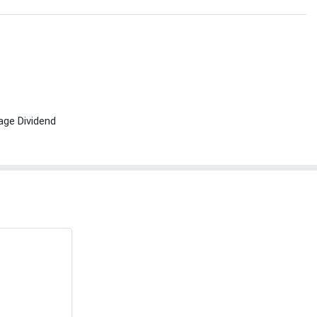
age Dividend