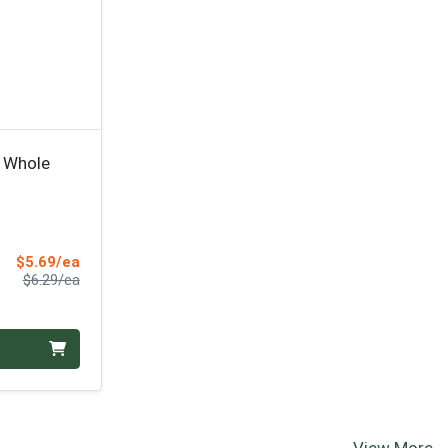
 Whole
Sale Price
$5.69/ea
Product Price
$6.29/ea
View More