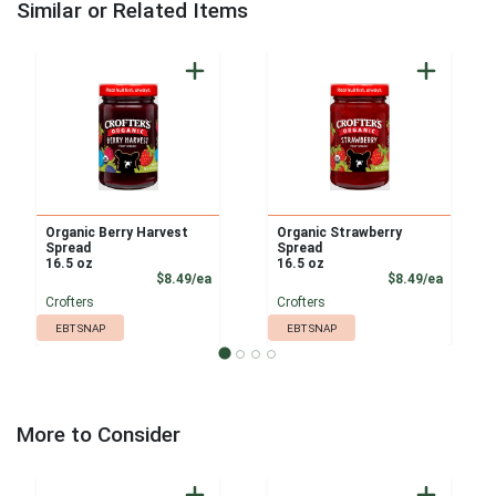
Similar or Related Items
Organic Berry Harvest
Organic Strawberry
Spread
Spread
16.5 oz
16.5 oz
Product Price
Product
$8.49/ea
$8.49/ea
Crofters
Crofters
EBT SNAP
EBT SNAP
More to Consider