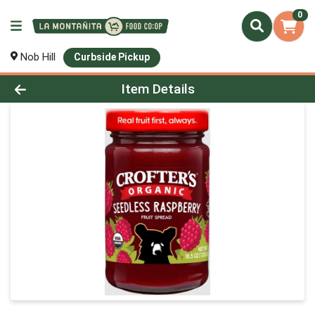
0
Nob Hill
Curbside Pickup
Product Details Page
Item Details