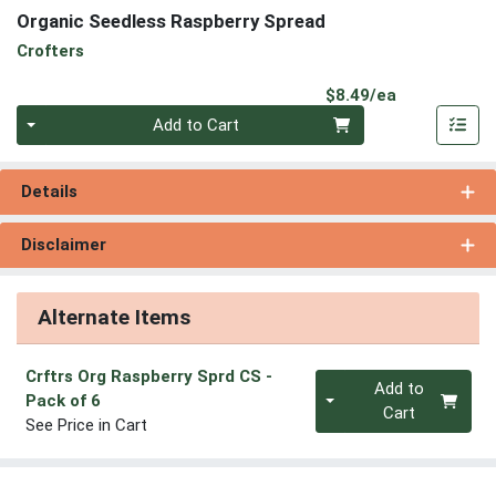
Organic Seedless Raspberry Spread
Crofters
Product Pri
$8.49/ea
Quantity 0
Add to Cart
Details
Disclaimer
Alternate Items
Crftrs Org Raspberry Sprd CS
-
Quantity 0
Add to
Pack of 6
Cart
See Price in Cart