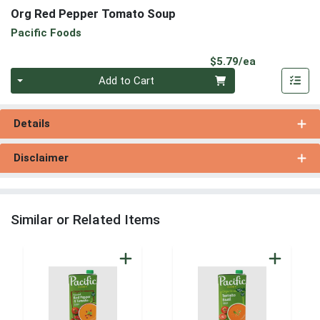
Org Red Pepper Tomato Soup
Pacific Foods
Product Pri
$5.79/ea
Quantity 0
Add to Cart
Details
Disclaimer
Similar or Related Items