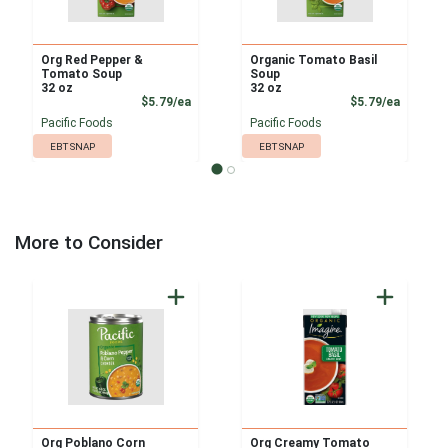
Org Red Pepper &
Organic Tomato Basil
Tomato Soup
Soup
32 oz
32 oz
Product Price
Product
$5.79/ea
$5.79/ea
Pacific Foods
Pacific Foods
EBT SNAP
EBT SNAP
More to Consider
Org Poblano Corn
Org Creamy Tomato