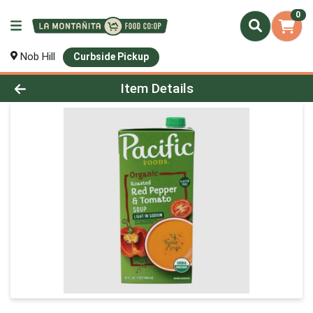
0
Nob Hill
Curbside Pickup
Product Details Page
Item Details