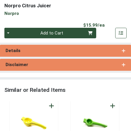
Norpro Citrus Juicer
Norpro
Product Pri
$15.99/ea
Quantity 0
Add to Cart
Details
Disclaimer
Similar or Related Items