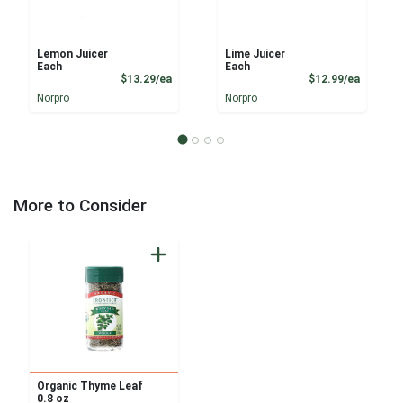
Lemon Juicer
Lime Juicer
Each
Each
Product Price
Product
$13.29/ea
$12.99/ea
Norpro
Norpro
More to Consider
Organic Thyme Leaf
0.8 oz