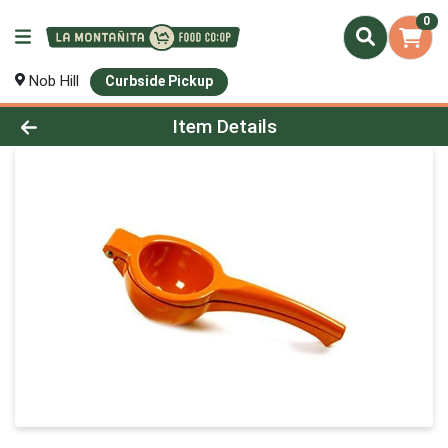
0
Nob Hill
Curbside Pickup
Product Details Page
Item Details