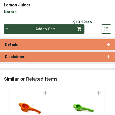
Lemon Juicer
Norpro
Product Pri
$13.29/ea
Quantity 0
Add to Cart
Details
Disclaimer
Similar or Related Items