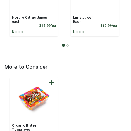
Norpro Citrus Juicer
Lime Juicer
each
Each
Product Price
Product
$15.99/ea
$12.99/ea
Norpro
Norpro
More to Consider
Organic Brites
Tomatoes