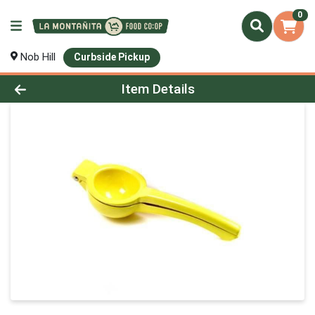
0
Nob Hill
Curbside Pickup
Product Details Page
Item Details