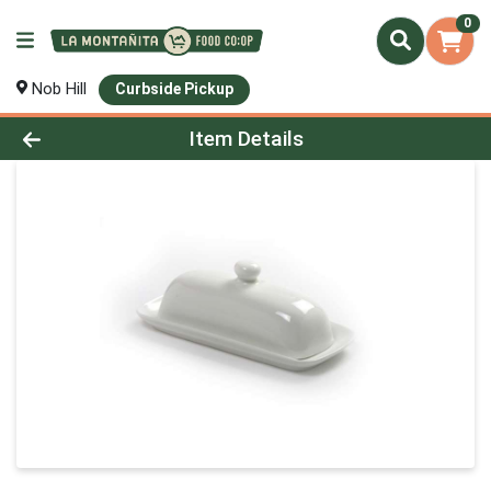
0
Nob Hill
Curbside Pickup
Product Details Page
Item Details