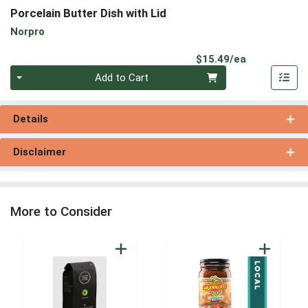
Porcelain Butter Dish with Lid
Norpro
Product Pri
$15.49/ea
Quantity 0
Add to Cart
Details
Disclaimer
More to Consider