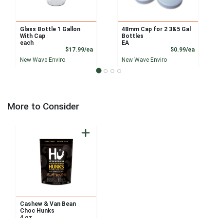
Glass Bottle 1 Gallon
48mm Cap for 2 3&5 Gal
With Cap
Bottles
each
EA
Product Price
Product
$17.99/ea
$0.99/ea
New Wave Enviro
New Wave Enviro
More to Consider
Cashew & Van Bean
Choc Hunks
4 oz