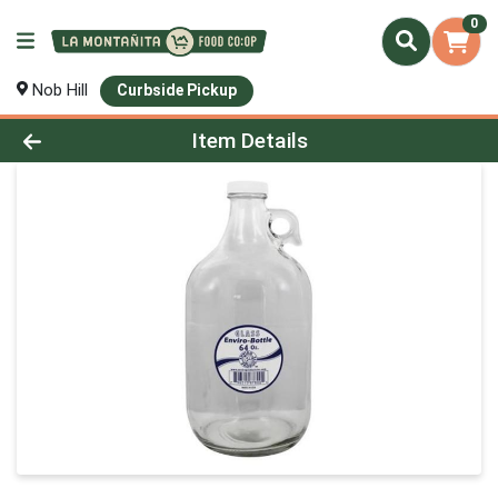
0
Nob Hill
Curbside Pickup
Product Details Page
Item Details