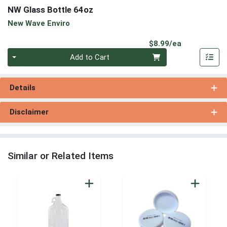
NW Glass Bottle 64oz
New Wave Enviro
Product Pri
$8.99/ea
Quantity 0
Add to Cart
Details
Disclaimer
Similar or Related Items